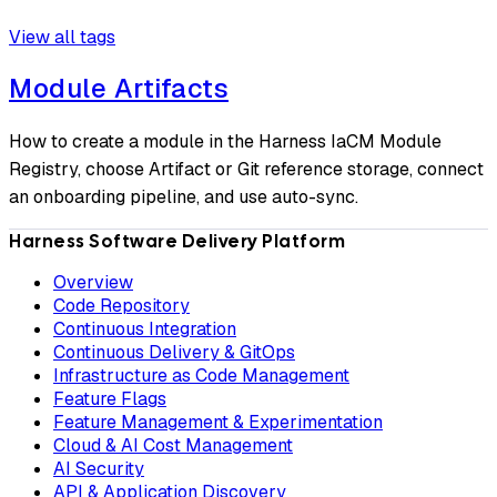
View all tags
Module Artifacts
How to create a module in the Harness IaCM Module
Registry, choose Artifact or Git reference storage, connect
an onboarding pipeline, and use auto-sync.
Harness Software Delivery Platform
Overview
Code Repository
Continuous Integration
Continuous Delivery & GitOps
Infrastructure as Code Management
Feature Flags
Feature Management & Experimentation
Cloud & AI Cost Management
AI Security
API & Application Discovery