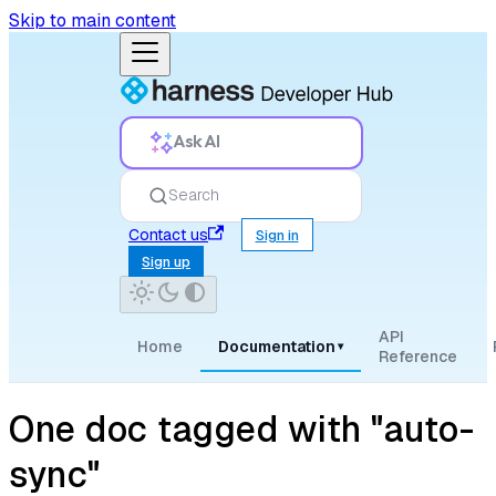
Skip to main content
Ask AI
Search
Contact us
Sign in
Sign up
API
Home
Documentation
▾
Reference
One doc tagged with "auto-
sync"