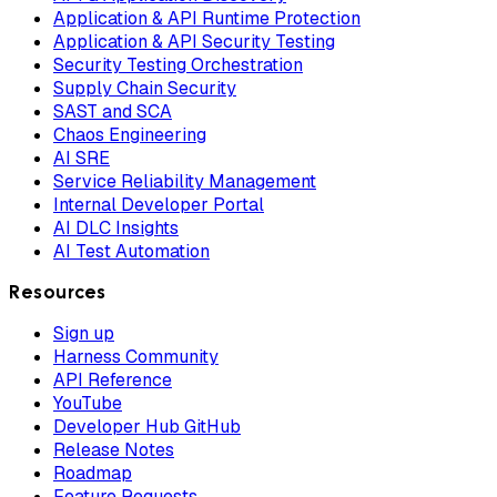
Application & API Runtime Protection
Application & API Security Testing
Security Testing Orchestration
Supply Chain Security
SAST and SCA
Chaos Engineering
AI SRE
Service Reliability Management
Internal Developer Portal
AI DLC Insights
AI Test Automation
Resources
Sign up
Harness Community
API Reference
YouTube
Developer Hub GitHub
Release Notes
Roadmap
Feature Requests