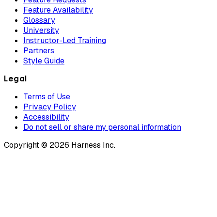
Feature Availability
Glossary
University
Instructor-Led Training
Partners
Style Guide
Legal
Terms of Use
Privacy Policy
Accessibility
Do not sell or share my personal information
Copyright © 2026 Harness Inc.