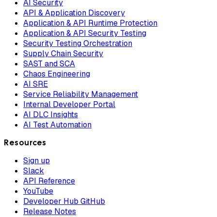
AI Security
API & Application Discovery
Application & API Runtime Protection
Application & API Security Testing
Security Testing Orchestration
Supply Chain Security
SAST and SCA
Chaos Engineering
AI SRE
Service Reliability Management
Internal Developer Portal
AI DLC Insights
AI Test Automation
Resources
Sign up
Slack
API Reference
YouTube
Developer Hub GitHub
Release Notes