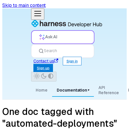
Skip to main content
Ask AI
Search
Contact us
Sign in
Sign up
API
Home
Documentation
▾
Reference
One doc tagged with
"automated-deployments"