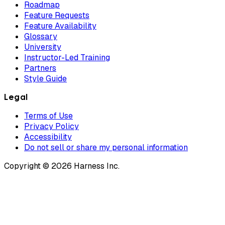
Roadmap
Feature Requests
Feature Availability
Glossary
University
Instructor-Led Training
Partners
Style Guide
Legal
Terms of Use
Privacy Policy
Accessibility
Do not sell or share my personal information
Copyright © 2026 Harness Inc.