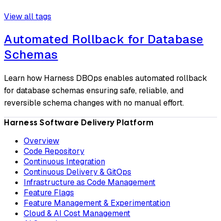
View all tags
Automated Rollback for Database
Schemas
Learn how Harness DBOps enables automated rollback
for database schemas ensuring safe, reliable, and
reversible schema changes with no manual effort.
Harness Software Delivery Platform
Overview
Code Repository
Continuous Integration
Continuous Delivery & GitOps
Infrastructure as Code Management
Feature Flags
Feature Management & Experimentation
Cloud & AI Cost Management