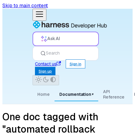
Skip to main content
Ask AI
Search
Contact us
Sign in
Sign up
API
Home
Documentation
▾
Reference
One doc tagged with
"automated rollback