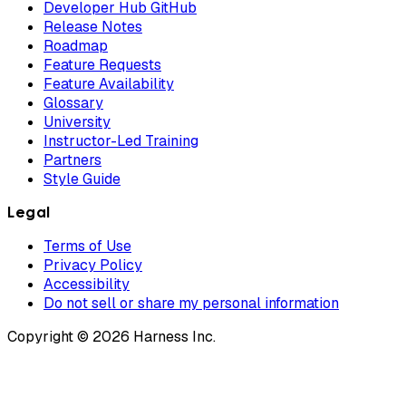
Developer Hub GitHub
Release Notes
Roadmap
Feature Requests
Feature Availability
Glossary
University
Instructor-Led Training
Partners
Style Guide
Legal
Terms of Use
Privacy Policy
Accessibility
Do not sell or share my personal information
Copyright © 2026 Harness Inc.