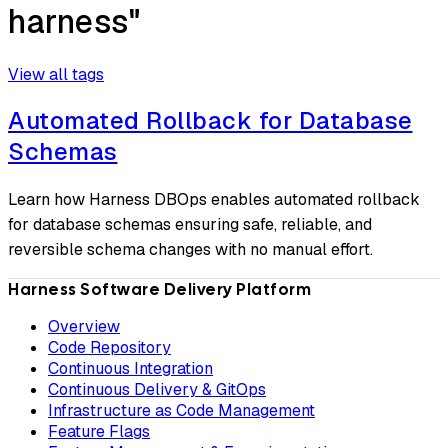
harness"
View all tags
Automated Rollback for Database
Schemas
Learn how Harness DBOps enables automated rollback
for database schemas ensuring safe, reliable, and
reversible schema changes with no manual effort.
Harness Software Delivery Platform
Overview
Code Repository
Continuous Integration
Continuous Delivery & GitOps
Infrastructure as Code Management
Feature Flags