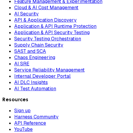
Feature Management & Experimentation
Cloud & AI Cost Management
AI Security
API & Application Discovery
Application & API Runtime Protection
Application & API Security Testing
Security Testing Orchestration
Supply Chain Security
SAST and SCA
Chaos Engineering
AI SRE
Service Reliability Management
Internal Developer Portal
AI DLC Insights
AI Test Automation
Resources
Sign up
Harness Community
API Reference
YouTube