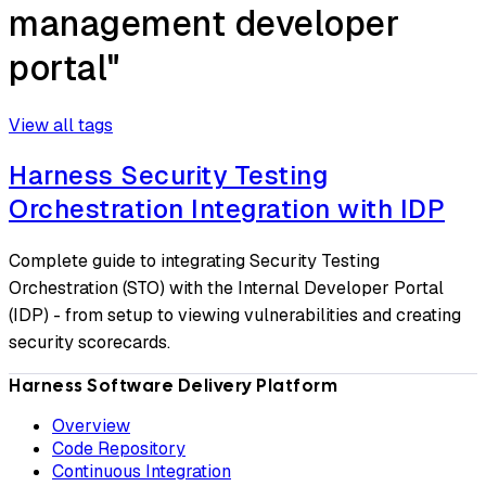
management developer
portal"
View all tags
Harness Security Testing
Orchestration Integration with IDP
Complete guide to integrating Security Testing
Orchestration (STO) with the Internal Developer Portal
(IDP) - from setup to viewing vulnerabilities and creating
security scorecards.
Harness Software Delivery Platform
Overview
Code Repository
Continuous Integration