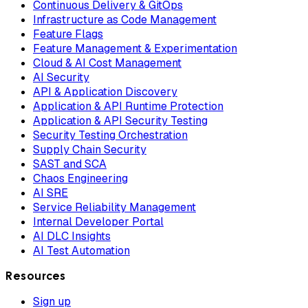
Continuous Delivery & GitOps
Infrastructure as Code Management
Feature Flags
Feature Management & Experimentation
Cloud & AI Cost Management
AI Security
API & Application Discovery
Application & API Runtime Protection
Application & API Security Testing
Security Testing Orchestration
Supply Chain Security
SAST and SCA
Chaos Engineering
AI SRE
Service Reliability Management
Internal Developer Portal
AI DLC Insights
AI Test Automation
Resources
Sign up