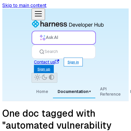
Skip to main content
Ask AI
Search
Contact us
Sign in
Sign up
API
Home
Documentation
▾
Reference
One doc tagged with
"automated vulnerability