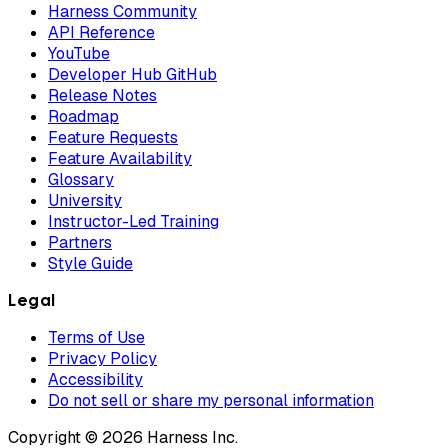
Harness Community
API Reference
YouTube
Developer Hub GitHub
Release Notes
Roadmap
Feature Requests
Feature Availability
Glossary
University
Instructor-Led Training
Partners
Style Guide
Legal
Terms of Use
Privacy Policy
Accessibility
Do not sell or share my personal information
Copyright © 2026 Harness Inc.