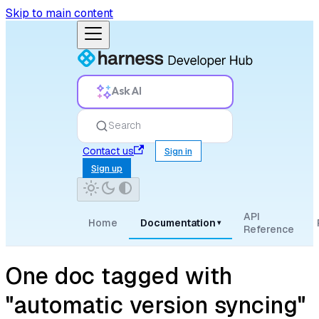
Skip to main content
Ask AI
Search
Contact us
Sign in
Sign up
API
Home
Documentation
▾
Reference
One doc tagged with
"automatic version syncing"