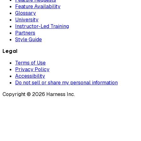
Feature Availability
Glossary
University
Instructor-Led Training
Partners
Style Guide
Legal
Terms of Use
Privacy Policy
Accessibility
Do not sell or share my personal information
Copyright © 2026 Harness Inc.