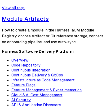
View all tags
Module Artifacts
How to create a module in the Harness IaCM Module
Registry, choose Artifact or Git reference storage, connect
an onboarding pipeline, and use auto-sync.
Harness Software Delivery Platform
Overview
Code Repository
Continuous Integration
Continuous Delivery & GitOps
Infrastructure as Code Management
Feature Flags
Feature Management & Experimentation
Cloud & AI Cost Management
AI Security
API & Application Discovery