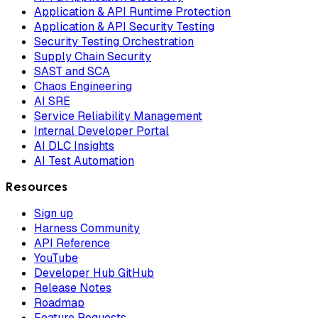
Application & API Runtime Protection
Application & API Security Testing
Security Testing Orchestration
Supply Chain Security
SAST and SCA
Chaos Engineering
AI SRE
Service Reliability Management
Internal Developer Portal
AI DLC Insights
AI Test Automation
Resources
Sign up
Harness Community
API Reference
YouTube
Developer Hub GitHub
Release Notes
Roadmap
Feature Requests