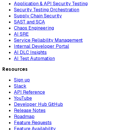
Application & API Security Testing
Security Testing Orchestration
Supply Chain Security
SAST and SCA
Chaos Engineering
AI SRE
Service Reliability Management
Internal Developer Portal
AI DLC Insights
AI Test Automation
Resources
Sign up
Slack
API Reference
YouTube
Developer Hub GitHub
Release Notes
Roadmap
Feature Requests
Feature Availability