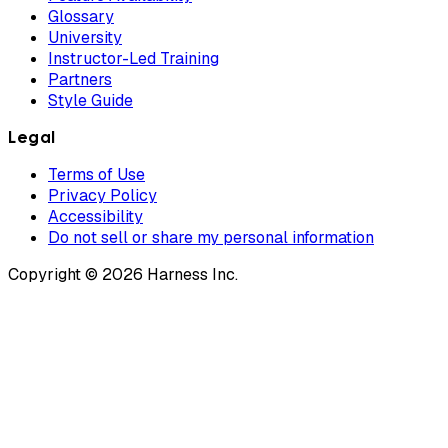
Glossary
University
Instructor-Led Training
Partners
Style Guide
Legal
Terms of Use
Privacy Policy
Accessibility
Do not sell or share my personal information
Copyright © 2026 Harness Inc.