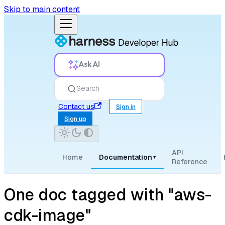
Skip to main content
Ask AI
Search
Contact us
Sign in
Sign up
API
Home
Documentation
▾
Reference
One doc tagged with "aws-
cdk-image"