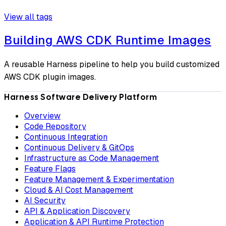
View all tags
Building AWS CDK Runtime Images
A reusable Harness pipeline to help you build customized
AWS CDK plugin images.
Harness Software Delivery Platform
Overview
Code Repository
Continuous Integration
Continuous Delivery & GitOps
Infrastructure as Code Management
Feature Flags
Feature Management & Experimentation
Cloud & AI Cost Management
AI Security
API & Application Discovery
Application & API Runtime Protection