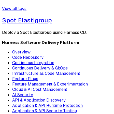
View all tags
Spot Elastigroup
Deploy a Spot Elastigroup using Harness CD.
Harness Software Delivery Platform
Overview
Code Repository
Continuous Integration
Continuous Delivery & GitOps
Infrastructure as Code Management
Feature Flags
Feature Management & Experimentation
Cloud & AI Cost Management
AI Security
API & Application Discovery
Application & API Runtime Protection
Application & API Security Testing