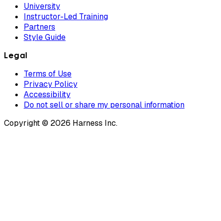
University
Instructor-Led Training
Partners
Style Guide
Legal
Terms of Use
Privacy Policy
Accessibility
Do not sell or share my personal information
Copyright © 2026 Harness Inc.