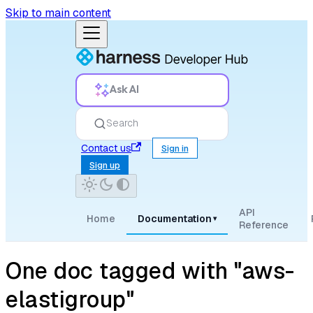
Skip to main content
Ask AI
Search
Contact us
Sign in
Sign up
API
Home
Documentation
▾
Reference
One doc tagged with "aws-
elastigroup"