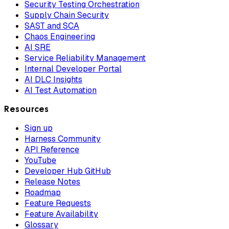
Security Testing Orchestration
Supply Chain Security
SAST and SCA
Chaos Engineering
AI SRE
Service Reliability Management
Internal Developer Portal
AI DLC Insights
AI Test Automation
Resources
Sign up
Harness Community
API Reference
YouTube
Developer Hub GitHub
Release Notes
Roadmap
Feature Requests
Feature Availability
Glossary