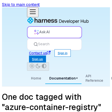
Skip to main content
Ask AI
Search
Contact us
Sign in
Sign up
API
Home
Documentation
▾
Reference
One doc tagged with
"azure-container-registry"