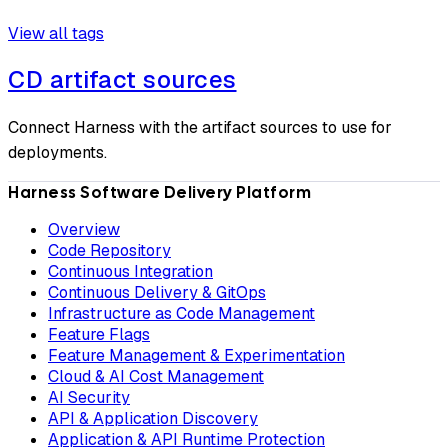
View all tags
CD artifact sources
Connect Harness with the artifact sources to use for
deployments.
Harness Software Delivery Platform
Overview
Code Repository
Continuous Integration
Continuous Delivery & GitOps
Infrastructure as Code Management
Feature Flags
Feature Management & Experimentation
Cloud & AI Cost Management
AI Security
API & Application Discovery
Application & API Runtime Protection