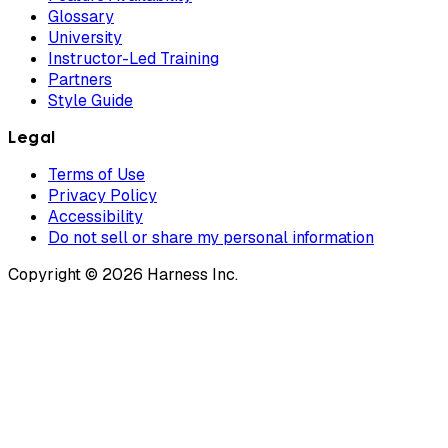
Glossary
University
Instructor-Led Training
Partners
Style Guide
Legal
Terms of Use
Privacy Policy
Accessibility
Do not sell or share my personal information
Copyright © 2026 Harness Inc.