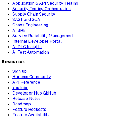
Application & API Security Testing
Security Testing Orchestration
Supply Chain Security
SAST and SCA
Chaos Engineering
AI SRE
Service Reliability Management
Internal Developer Portal
AI DLC Insights
AI Test Automation
Resources
Sign up
Harness Community
API Reference
YouTube
Developer Hub GitHub
Release Notes
Roadmap
Feature Requests
Feature Availability