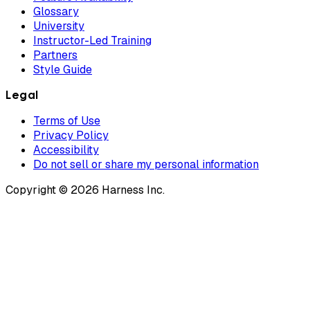
Glossary
University
Instructor-Led Training
Partners
Style Guide
Legal
Terms of Use
Privacy Policy
Accessibility
Do not sell or share my personal information
Copyright © 2026 Harness Inc.