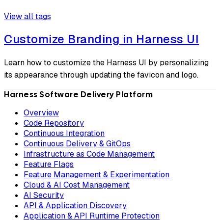
View all tags
Customize Branding in Harness UI
Learn how to customize the Harness UI by personalizing
its appearance through updating the favicon and logo.
Harness Software Delivery Platform
Overview
Code Repository
Continuous Integration
Continuous Delivery & GitOps
Infrastructure as Code Management
Feature Flags
Feature Management & Experimentation
Cloud & AI Cost Management
AI Security
API & Application Discovery
Application & API Runtime Protection