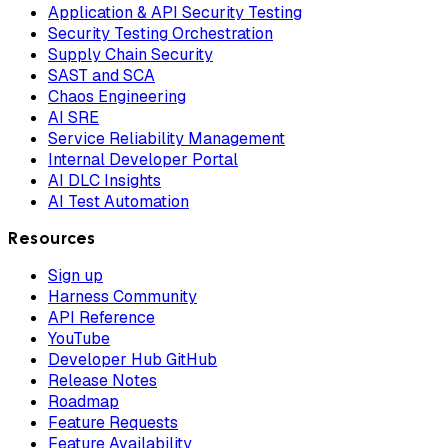
Application & API Security Testing
Security Testing Orchestration
Supply Chain Security
SAST and SCA
Chaos Engineering
AI SRE
Service Reliability Management
Internal Developer Portal
AI DLC Insights
AI Test Automation
Resources
Sign up
Harness Community
API Reference
YouTube
Developer Hub GitHub
Release Notes
Roadmap
Feature Requests
Feature Availability