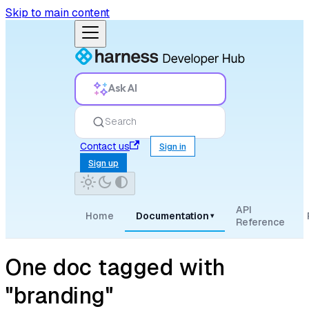
Skip to main content
Ask AI
Search
Contact us
Sign in
Sign up
API
Home
Documentation
▾
Reference
One doc tagged with
"branding"