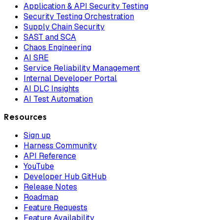
Application & API Security Testing
Security Testing Orchestration
Supply Chain Security
SAST and SCA
Chaos Engineering
AI SRE
Service Reliability Management
Internal Developer Portal
AI DLC Insights
AI Test Automation
Resources
Sign up
Harness Community
API Reference
YouTube
Developer Hub GitHub
Release Notes
Roadmap
Feature Requests
Feature Availability