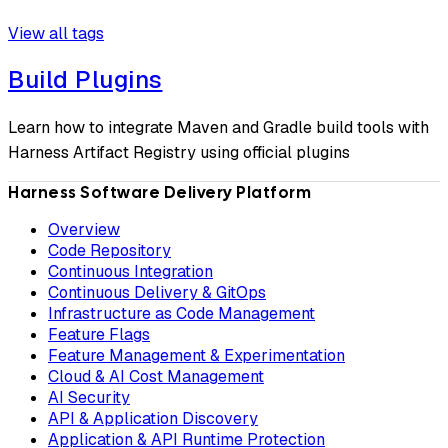
View all tags
Build Plugins
Learn how to integrate Maven and Gradle build tools with
Harness Artifact Registry using official plugins
Harness Software Delivery Platform
Overview
Code Repository
Continuous Integration
Continuous Delivery & GitOps
Infrastructure as Code Management
Feature Flags
Feature Management & Experimentation
Cloud & AI Cost Management
AI Security
API & Application Discovery
Application & API Runtime Protection