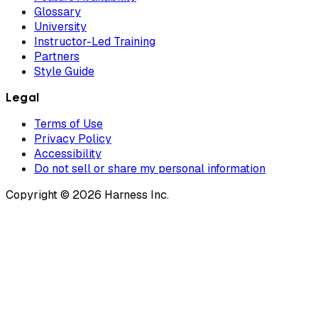
Glossary
University
Instructor-Led Training
Partners
Style Guide
Legal
Terms of Use
Privacy Policy
Accessibility
Do not sell or share my personal information
Copyright © 2026 Harness Inc.