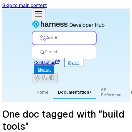
Skip to main content
Ask AI
Search
Contact us
Sign in
Sign up
API
Home
Documentation
▾
Reference
One doc tagged with "build
tools"