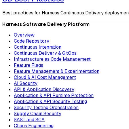
Best practices for Harness Continuous Delivery deployment
Harness Software Delivery Platform
Overview
Code Repository
Continuous Integration
Continuous Delivery & GitOps
Infrastructure as Code Management
Feature Flags
Feature Management & Experimentation
Cloud & AI Cost Management
AI Security
API & Application Discovery
Application & API Runtime Protection
Application & API Security Testing
Security Testing Orchestration
Supply Chain Security
SAST and SCA
Chaos Engineering