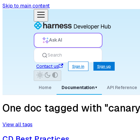
Skip to main content
Ask AI
Search
Contact us
Sign in
Sign up
Home
Documentation
API Reference
▾
One doc tagged with "canary
View all tags
CD Best Practices