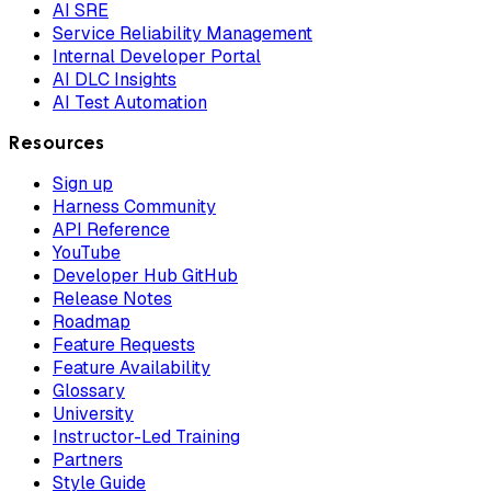
AI SRE
Service Reliability Management
Internal Developer Portal
AI DLC Insights
AI Test Automation
Resources
Sign up
Harness Community
API Reference
YouTube
Developer Hub GitHub
Release Notes
Roadmap
Feature Requests
Feature Availability
Glossary
University
Instructor-Led Training
Partners
Style Guide