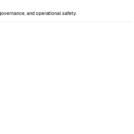
overnance, and operational safety.