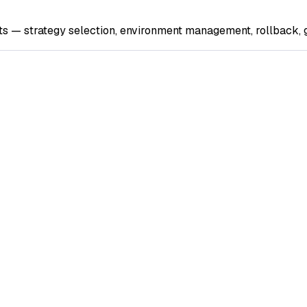
s — strategy selection, environment management, rollback, g