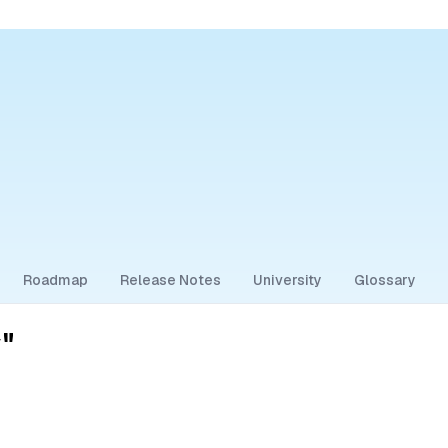
Roadmap
Release Notes
University
Glossary
"