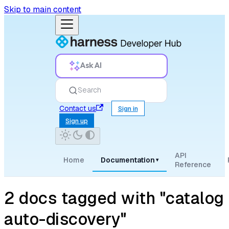
Skip to main content
Ask AI
Search
Contact us
Sign in
Sign up
API
Home
Documentation
▾
Reference
2 docs tagged with "catalog
auto-discovery"