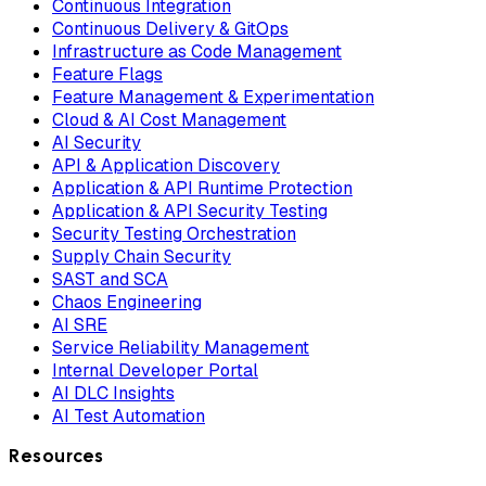
Continuous Integration
Continuous Delivery & GitOps
Infrastructure as Code Management
Feature Flags
Feature Management & Experimentation
Cloud & AI Cost Management
AI Security
API & Application Discovery
Application & API Runtime Protection
Application & API Security Testing
Security Testing Orchestration
Supply Chain Security
SAST and SCA
Chaos Engineering
AI SRE
Service Reliability Management
Internal Developer Portal
AI DLC Insights
AI Test Automation
Resources