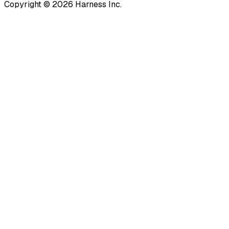
Copyright © 2026 Harness Inc.