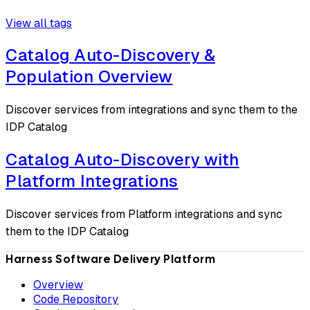
View all tags
Catalog Auto-Discovery &
Population Overview
Discover services from integrations and sync them to the
IDP Catalog
Catalog Auto-Discovery with
Platform Integrations
Discover services from Platform integrations and sync
them to the IDP Catalog
Harness Software Delivery Platform
Overview
Code Repository