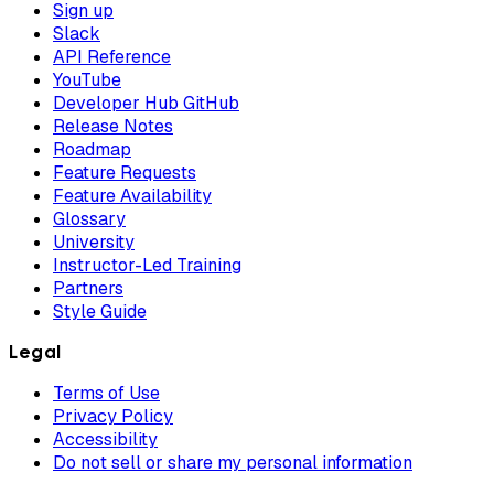
Sign up
Slack
API Reference
YouTube
Developer Hub GitHub
Release Notes
Roadmap
Feature Requests
Feature Availability
Glossary
University
Instructor-Led Training
Partners
Style Guide
Legal
Terms of Use
Privacy Policy
Accessibility
Do not sell or share my personal information