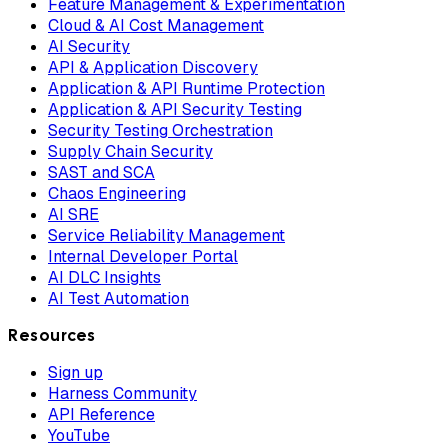
Feature Management & Experimentation
Cloud & AI Cost Management
AI Security
API & Application Discovery
Application & API Runtime Protection
Application & API Security Testing
Security Testing Orchestration
Supply Chain Security
SAST and SCA
Chaos Engineering
AI SRE
Service Reliability Management
Internal Developer Portal
AI DLC Insights
AI Test Automation
Resources
Sign up
Harness Community
API Reference
YouTube