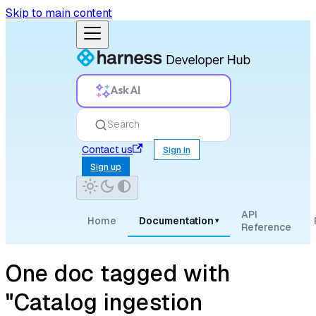
Skip to main content
Ask AI
Search
Contact us
Sign in
Sign up
API
Home
Documentation
▾
Reference
One doc tagged with
"Catalog ingestion