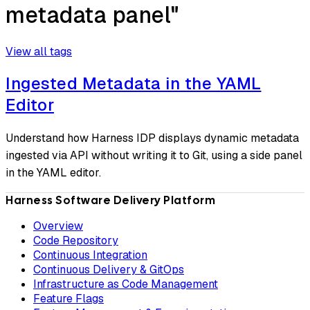
metadata panel"
View all tags
Ingested Metadata in the YAML
Editor
Understand how Harness IDP displays dynamic metadata
ingested via API without writing it to Git, using a side panel
in the YAML editor.
Harness Software Delivery Platform
Overview
Code Repository
Continuous Integration
Continuous Delivery & GitOps
Infrastructure as Code Management
Feature Flags