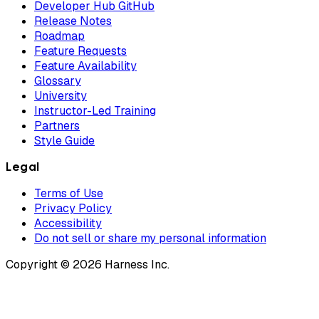
Developer Hub GitHub
Release Notes
Roadmap
Feature Requests
Feature Availability
Glossary
University
Instructor-Led Training
Partners
Style Guide
Legal
Terms of Use
Privacy Policy
Accessibility
Do not sell or share my personal information
Copyright © 2026 Harness Inc.