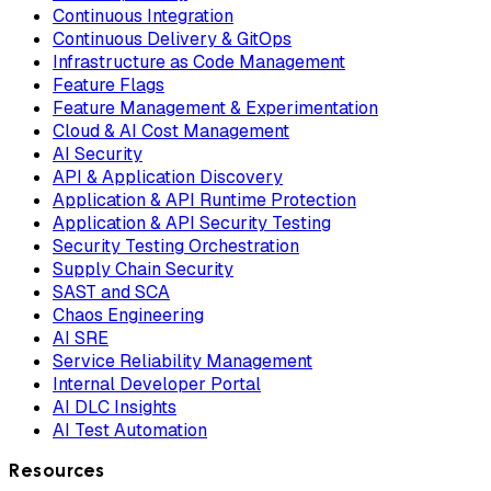
Continuous Integration
Continuous Delivery & GitOps
Infrastructure as Code Management
Feature Flags
Feature Management & Experimentation
Cloud & AI Cost Management
AI Security
API & Application Discovery
Application & API Runtime Protection
Application & API Security Testing
Security Testing Orchestration
Supply Chain Security
SAST and SCA
Chaos Engineering
AI SRE
Service Reliability Management
Internal Developer Portal
AI DLC Insights
AI Test Automation
Resources