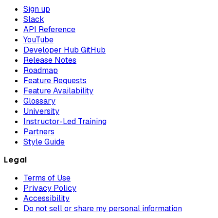
Sign up
Slack
API Reference
YouTube
Developer Hub GitHub
Release Notes
Roadmap
Feature Requests
Feature Availability
Glossary
University
Instructor-Led Training
Partners
Style Guide
Legal
Terms of Use
Privacy Policy
Accessibility
Do not sell or share my personal information