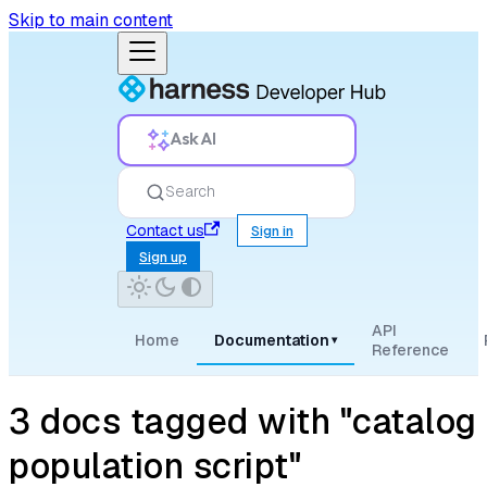
Skip to main content
Ask AI
Search
Contact us
Sign in
Sign up
API
Home
Documentation
▾
Reference
3 docs tagged with "catalog
population script"