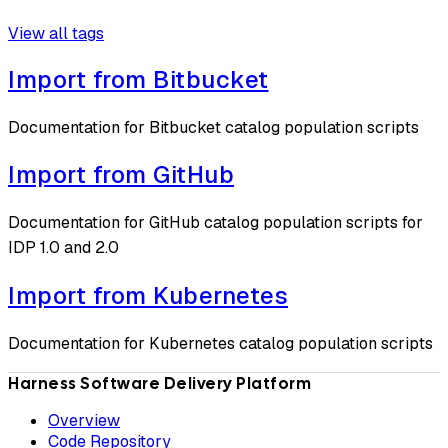
View all tags
Import from Bitbucket
Documentation for Bitbucket catalog population scripts
Import from GitHub
Documentation for GitHub catalog population scripts for
IDP 1.0 and 2.0
Import from Kubernetes
Documentation for Kubernetes catalog population scripts
Harness Software Delivery Platform
Overview
Code Repository