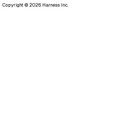
Copyright © 2026 Harness Inc.