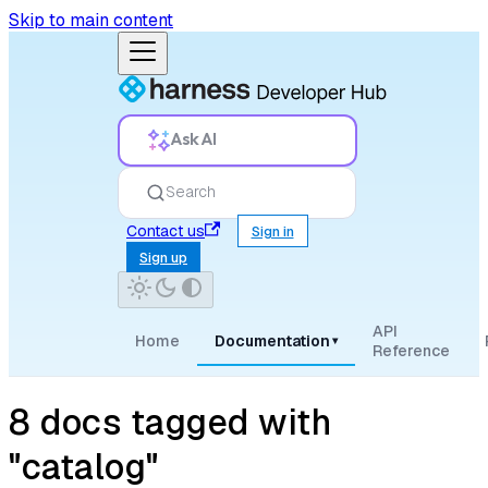
Skip to main content
Ask AI
Search
Contact us
Sign in
Sign up
API
Home
Documentation
▾
Reference
8 docs tagged with
"catalog"