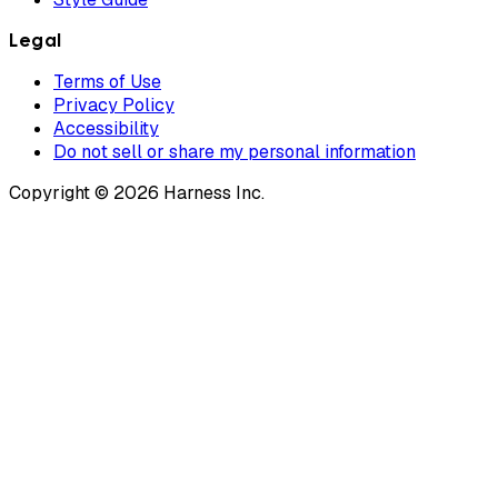
Legal
Terms of Use
Privacy Policy
Accessibility
Do not sell or share my personal information
Copyright © 2026 Harness Inc.