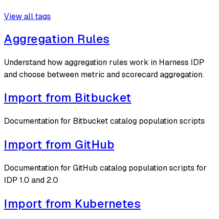
View all tags
Aggregation Rules
Understand how aggregation rules work in Harness IDP
and choose between metric and scorecard aggregation.
Import from Bitbucket
Documentation for Bitbucket catalog population scripts
Import from GitHub
Documentation for GitHub catalog population scripts for
IDP 1.0 and 2.0
Import from Kubernetes