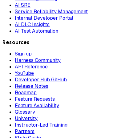
AI SRE
Service Reliability Management
Internal Developer Portal
AI DLC Insights
AI Test Automation
Resources
Sign up
Harness Community
API Reference
YouTube
Developer Hub GitHub
Release Notes
Roadmap
Feature Requests
Feature Availability
Glossary
University
Instructor-Led Training
Partners
Style Guide