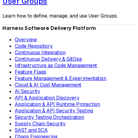
User Groups
Learn how to define, manage, and use User Groups.
Harness Software Delivery Platform
Overview
Code Repository
Continuous Integration
Continuous Delivery & GitOps
Infrastructure as Code Management
Feature Flags
Feature Management & Experimentation
Cloud & AI Cost Management
AI Security
API & Application Discovery
Application & API Runtime Protection
Application & API Security Testing
Security Testing Orchestration
Supply Chain Security
SAST and SCA
Chaos Engineering