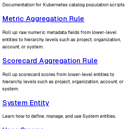
Documentation for Kubernetes catalog population scripts
Metric Aggregation Rule
Roll up raw numeric metadata fields from lower-level
entities to hierarchy levels such as project, organization,
account, or system.
Scorecard Aggregation Rule
Roll up scorecard scores from lower-level entities to
hierarchy levels such as project, organization, account, or
system.
System Entity
Learn how to define, manage, and use System entities.