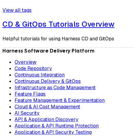
View all tags
CD & GitOps Tutorials Overview
Helpful tutorials for using Harness CD and GitOps
Harness Software Delivery Platform
Overview
Code Repository
Continuous Integration
Continuous Delivery & GitOps
Infrastructure as Code Management
Feature Flags
Feature Management & Experimentation
Cloud & AI Cost Management
AI Security
API & Application Discovery
Application & API Runtime Protection
Application & API Security Testing