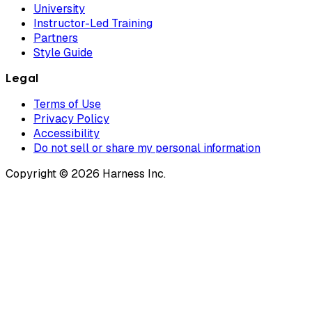
University
Instructor-Led Training
Partners
Style Guide
Legal
Terms of Use
Privacy Policy
Accessibility
Do not sell or share my personal information
Copyright © 2026 Harness Inc.