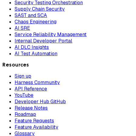
Security Testing Orchestration
Supply Chain Security
SAST and SCA
Chaos Engineering
AI SRE
Service Reliability Management
Internal Developer Portal
AI DLC Insights
AI Test Automation
Resources
Sign up
Harness Community
API Reference
YouTube
Developer Hub GitHub
Release Notes
Roadmap
Feature Requests
Feature Availability
Glossary