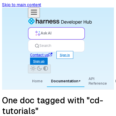
Skip to main content
Ask AI
Search
Contact us
Sign in
Sign up
API
Home
Documentation
▾
Reference
One doc tagged with "cd-
tutorials"