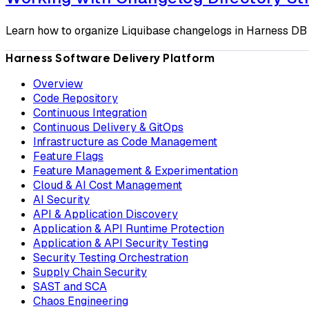
Learn how to organize Liquibase changelogs in Harness DB 
Harness Software Delivery Platform
Overview
Code Repository
Continuous Integration
Continuous Delivery & GitOps
Infrastructure as Code Management
Feature Flags
Feature Management & Experimentation
Cloud & AI Cost Management
AI Security
API & Application Discovery
Application & API Runtime Protection
Application & API Security Testing
Security Testing Orchestration
Supply Chain Security
SAST and SCA
Chaos Engineering