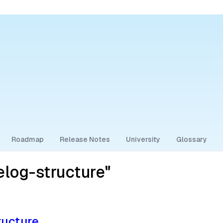
Roadmap
Release Notes
University
Glossary
log-structure"
ructure