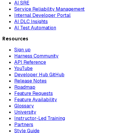
AI SRE
Service Reliability Management
Internal Developer Portal
AI DLC Insights
AI Test Automation
Resources
Sign up
Harness Community
API Reference
YouTube
Developer Hub GitHub
Release Notes
Roadmap
Feature Requests
Feature Availability
Glossary
University
Instructor-Led Training
Partners
Style Guide