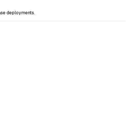
ase deployments.