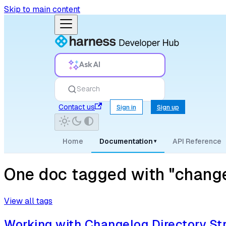
Skip to main content
Ask AI
Search
Contact us
Sign in
Sign up
Home
Documentation
API Reference
▾
One doc tagged with "change
View all tags
Working with Changelog Directory St