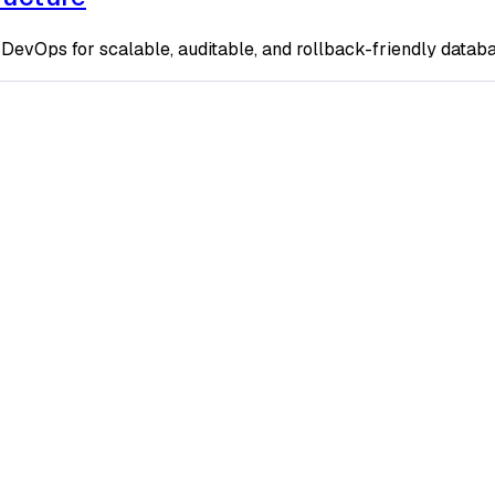
DevOps for scalable, auditable, and rollback-friendly datab