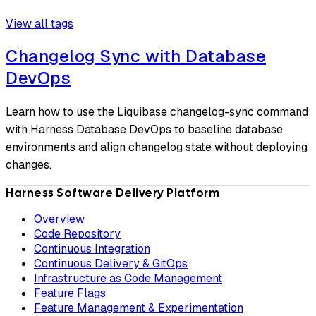
View all tags
Changelog Sync with Database
DevOps
Learn how to use the Liquibase changelog-sync command
with Harness Database DevOps to baseline database
environments and align changelog state without deploying
changes.
Harness Software Delivery Platform
Overview
Code Repository
Continuous Integration
Continuous Delivery & GitOps
Infrastructure as Code Management
Feature Flags
Feature Management & Experimentation