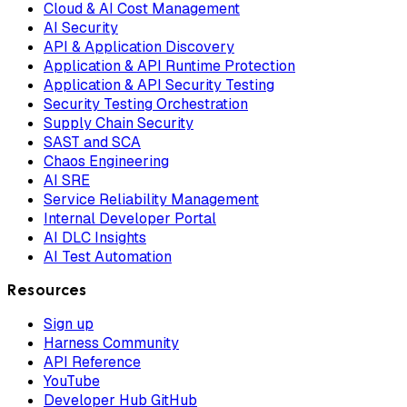
Cloud & AI Cost Management
AI Security
API & Application Discovery
Application & API Runtime Protection
Application & API Security Testing
Security Testing Orchestration
Supply Chain Security
SAST and SCA
Chaos Engineering
AI SRE
Service Reliability Management
Internal Developer Portal
AI DLC Insights
AI Test Automation
Resources
Sign up
Harness Community
API Reference
YouTube
Developer Hub GitHub