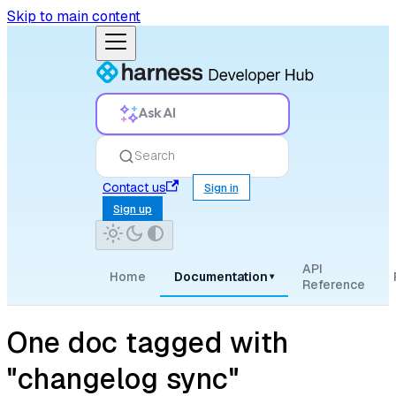
Skip to main content
Ask AI
Search
Contact us
Sign in
Sign up
API
Home
Documentation
▾
Reference
One doc tagged with
"changelog sync"