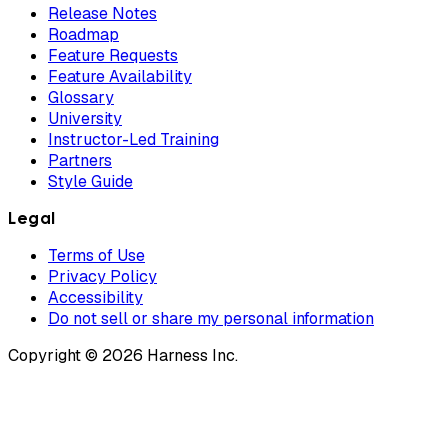
Release Notes
Roadmap
Feature Requests
Feature Availability
Glossary
University
Instructor-Led Training
Partners
Style Guide
Legal
Terms of Use
Privacy Policy
Accessibility
Do not sell or share my personal information
Copyright © 2026 Harness Inc.