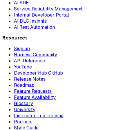
AI SRE
Service Reliability Management
Internal Developer Portal
AI DLC Insights
AI Test Automation
Resources
Sign up
Harness Community
API Reference
YouTube
Developer Hub GitHub
Release Notes
Roadmap
Feature Requests
Feature Availability
Glossary
University
Instructor-Led Training
Partners
Style Guide