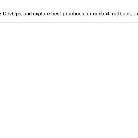
 DevOps, and explore best practices for context, rollback, t