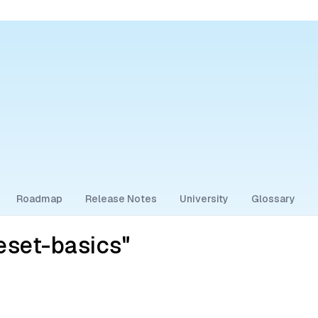
Roadmap
Release Notes
University
Glossary
eset-basics"