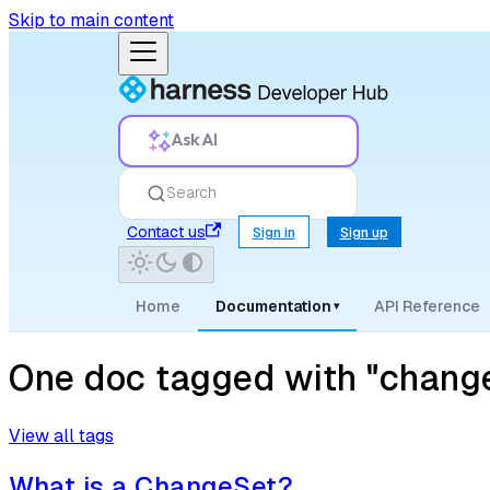
Skip to main content
Ask AI
Search
Contact us
Sign in
Sign up
Home
Documentation
API Reference
▾
One doc tagged with "chang
View all tags
What is a ChangeSet?