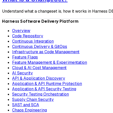
Understand what a changeset is, how it works in Harness DB
Harness Software Delivery Platform
Overview
Code Repository
Continuous Integration
Continuous Delivery & GitOps
Infrastructure as Code Management
Feature Flags
Feature Management & Experimentation
Cloud & AI Cost Management
AI Security
API & Application Discovery
Application & API Runtime Protection
Application & API Security Testing
Security Testing Orchestration
Supply Chain Security
SAST and SCA
Chaos Engineering