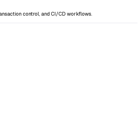
ransaction control, and CI/CD workflows.