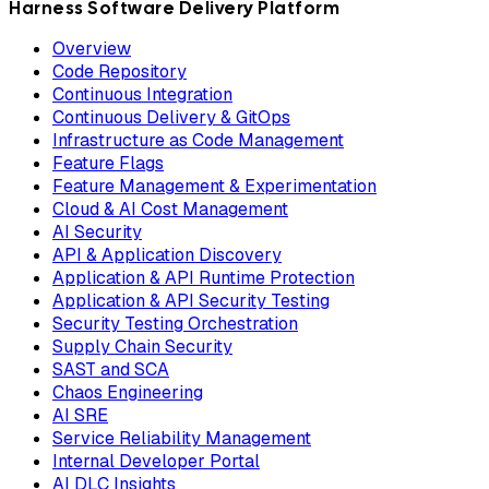
Harness Software Delivery Platform
Overview
Code Repository
Continuous Integration
Continuous Delivery & GitOps
Infrastructure as Code Management
Feature Flags
Feature Management & Experimentation
Cloud & AI Cost Management
AI Security
API & Application Discovery
Application & API Runtime Protection
Application & API Security Testing
Security Testing Orchestration
Supply Chain Security
SAST and SCA
Chaos Engineering
AI SRE
Service Reliability Management
Internal Developer Portal
AI DLC Insights