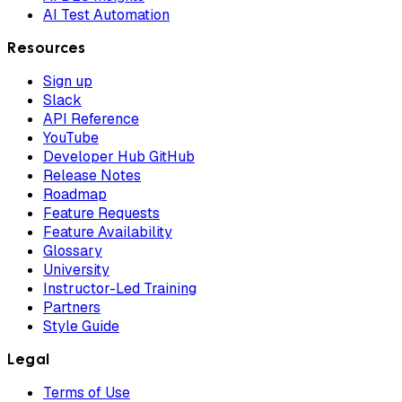
AI Test Automation
Resources
Sign up
Slack
API Reference
YouTube
Developer Hub GitHub
Release Notes
Roadmap
Feature Requests
Feature Availability
Glossary
University
Instructor-Led Training
Partners
Style Guide
Legal
Terms of Use