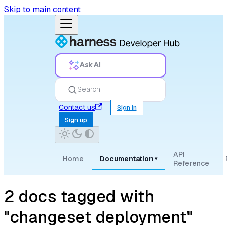
Skip to main content
Ask AI
Search
Contact us
Sign in
Sign up
API
Home
Documentation
▾
Reference
2 docs tagged with
"changeset deployment"