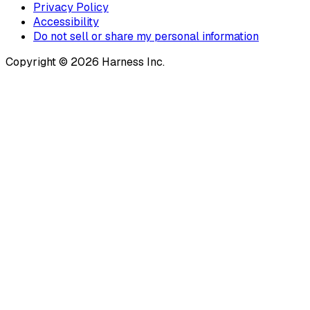
Privacy Policy
Accessibility
Do not sell or share my personal information
Copyright © 2026 Harness Inc.