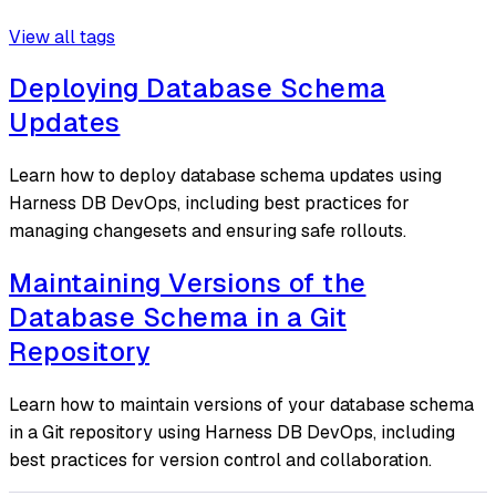
View all tags
Deploying Database Schema
Updates
Learn how to deploy database schema updates using
Harness DB DevOps, including best practices for
managing changesets and ensuring safe rollouts.
Maintaining Versions of the
Database Schema in a Git
Repository
Learn how to maintain versions of your database schema
in a Git repository using Harness DB DevOps, including
best practices for version control and collaboration.