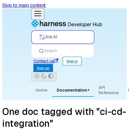
Skip to main content
Ask AI
Search
Contact us
Sign in
Sign up
API
Home
Documentation
▾
Reference
One doc tagged with "ci-cd-
integration"