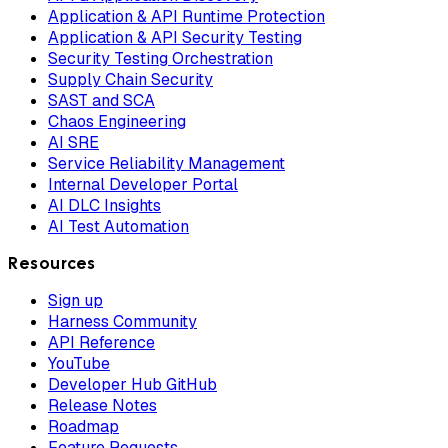
Application & API Runtime Protection
Application & API Security Testing
Security Testing Orchestration
Supply Chain Security
SAST and SCA
Chaos Engineering
AI SRE
Service Reliability Management
Internal Developer Portal
AI DLC Insights
AI Test Automation
Resources
Sign up
Harness Community
API Reference
YouTube
Developer Hub GitHub
Release Notes
Roadmap
Feature Requests