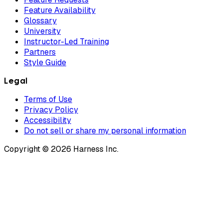
Feature Availability
Glossary
University
Instructor-Led Training
Partners
Style Guide
Legal
Terms of Use
Privacy Policy
Accessibility
Do not sell or share my personal information
Copyright © 2026 Harness Inc.