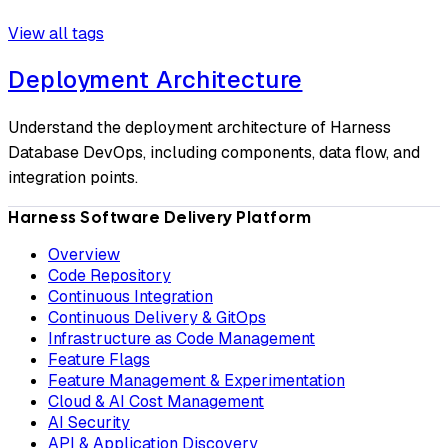
View all tags
Deployment Architecture
Understand the deployment architecture of Harness
Database DevOps, including components, data flow, and
integration points.
Harness Software Delivery Platform
Overview
Code Repository
Continuous Integration
Continuous Delivery & GitOps
Infrastructure as Code Management
Feature Flags
Feature Management & Experimentation
Cloud & AI Cost Management
AI Security
API & Application Discovery