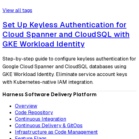
View all tags
Set Up Keyless Authentication for
Cloud Spanner and CloudSQL with
GKE Workload Identity
Step-by-step guide to configure keyless authentication for
Google Cloud Spanner and CloudSQL databases using
GKE Workload Identity. Eliminate service account keys
with Kubernetes-native IAM integration.
Harness Software Delivery Platform
Overview
Code Repository
Continuous Integration
Continuous Delivery & GitOps
Infrastructure as Code Management
Feature Flags