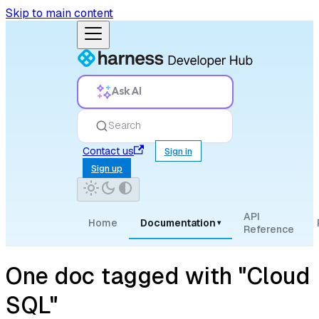
Skip to main content
Ask AI
Search
Contact us
Sign in
Sign up
API
Home
Documentation
▾
Reference
One doc tagged with "Cloud
SQL"