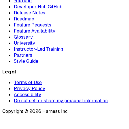
YouTube
Developer Hub GitHub
Release Notes
Roadmap
Feature Requests
Feature Availability
Glossary
University
Instructor-Led Training
Partners
Style Guide
Legal
Terms of Use
Privacy Policy
Accessibility
Do not sell or share my personal information
Copyright © 2026 Harness Inc.