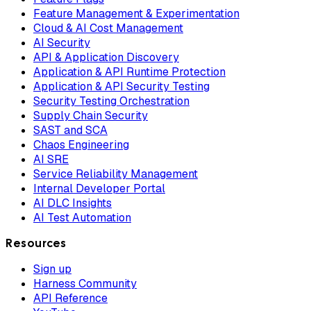
Feature Management & Experimentation
Cloud & AI Cost Management
AI Security
API & Application Discovery
Application & API Runtime Protection
Application & API Security Testing
Security Testing Orchestration
Supply Chain Security
SAST and SCA
Chaos Engineering
AI SRE
Service Reliability Management
Internal Developer Portal
AI DLC Insights
AI Test Automation
Resources
Sign up
Harness Community
API Reference