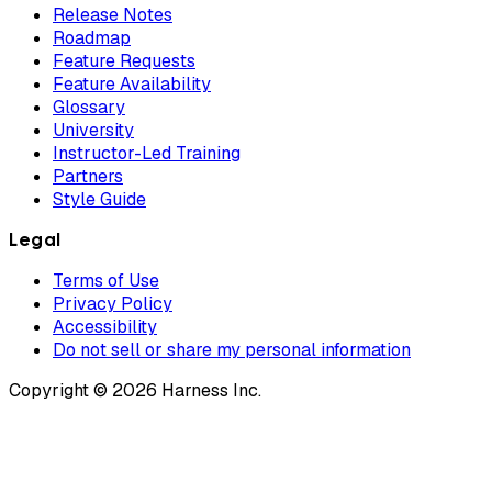
Release Notes
Roadmap
Feature Requests
Feature Availability
Glossary
University
Instructor-Led Training
Partners
Style Guide
Legal
Terms of Use
Privacy Policy
Accessibility
Do not sell or share my personal information
Copyright © 2026 Harness Inc.