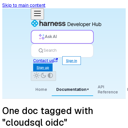
Skip to main content
Ask AI
Search
Contact us
Sign in
Sign up
API
Home
Documentation
▾
Reference
One doc tagged with
"cloudsql oidc"