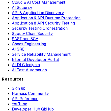
Cloud & AI Cost Management
AI Security
API & Application Discovery
Application & API Runtime Protection
Application & API Security Testing
Security Testing Orchestration
Supply Chain Security
SAST and SCA
Chaos Engineering
AI SRE
Service Reliability Management
Internal Developer Portal
AI DLC Insights
AI Test Automation
Resources
Sign up
Harness Community
API Reference
YouTube
Developer Hub GitHub