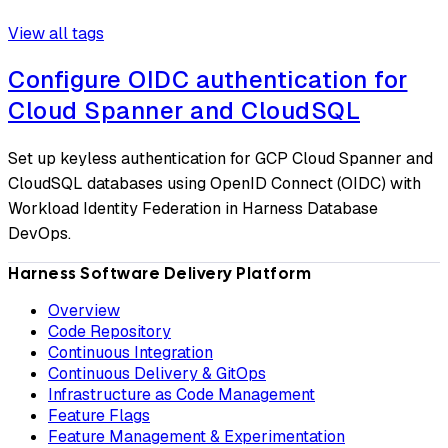
View all tags
Configure OIDC authentication for
Cloud Spanner and CloudSQL
Set up keyless authentication for GCP Cloud Spanner and
CloudSQL databases using OpenID Connect (OIDC) with
Workload Identity Federation in Harness Database
DevOps.
Harness Software Delivery Platform
Overview
Code Repository
Continuous Integration
Continuous Delivery & GitOps
Infrastructure as Code Management
Feature Flags
Feature Management & Experimentation