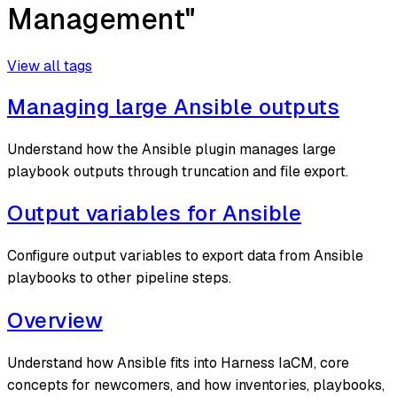
Management"
View all tags
Managing large Ansible outputs
Understand how the Ansible plugin manages large
playbook outputs through truncation and file export.
Output variables for Ansible
Configure output variables to export data from Ansible
playbooks to other pipeline steps.
Overview
Understand how Ansible fits into Harness IaCM, core
concepts for newcomers, and how inventories, playbooks,