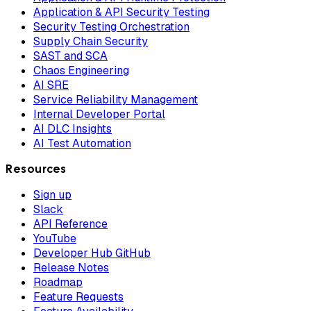
Application & API Security Testing
Security Testing Orchestration
Supply Chain Security
SAST and SCA
Chaos Engineering
AI SRE
Service Reliability Management
Internal Developer Portal
AI DLC Insights
AI Test Automation
Resources
Sign up
Slack
API Reference
YouTube
Developer Hub GitHub
Release Notes
Roadmap
Feature Requests