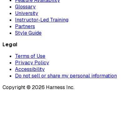
Feature Availability
Glossary
University
Instructor-Led Training
Partners
Style Guide
Legal
Terms of Use
Privacy Policy
Accessibility
Do not sell or share my personal information
Copyright © 2026 Harness Inc.