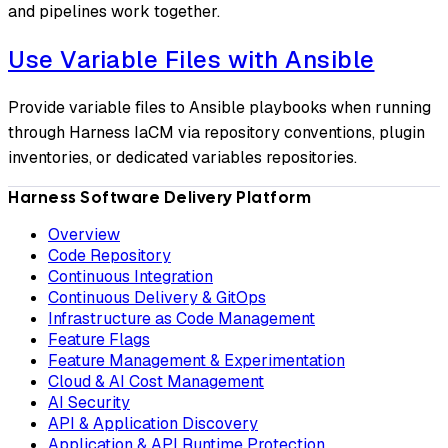
and pipelines work together.
Use Variable Files with Ansible
Provide variable files to Ansible playbooks when running
through Harness IaCM via repository conventions, plugin
inventories, or dedicated variables repositories.
Harness Software Delivery Platform
Overview
Code Repository
Continuous Integration
Continuous Delivery & GitOps
Infrastructure as Code Management
Feature Flags
Feature Management & Experimentation
Cloud & AI Cost Management
AI Security
API & Application Discovery
Application & API Runtime Protection