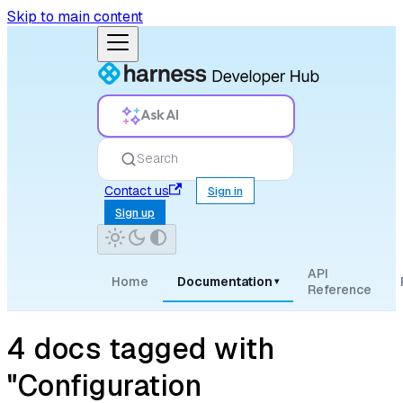
Skip to main content
Ask AI
Search
Contact us
Sign in
Sign up
API
Home
Documentation
▾
Reference
4 docs tagged with
"Configuration