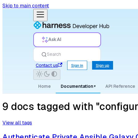
Skip to main content
Ask AI
Search
Contact us
Sign in
Sign up
Home
Documentation
API Reference
▾
9 docs tagged with "configur
View all tags
Authenticate Private Ansible Galaxy