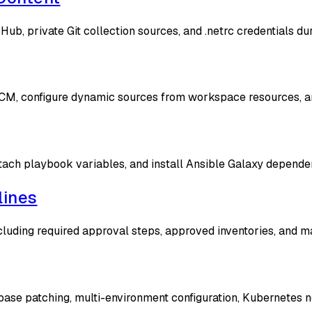
ub, private Git collection sources, and .netrc credentials du
CM, configure dynamic sources from workspace resources, and 
ach playbook variables, and install Ansible Galaxy dependen
lines
cluding required approval steps, approved inventories, and m
base patching, multi-environment configuration, Kubernetes 