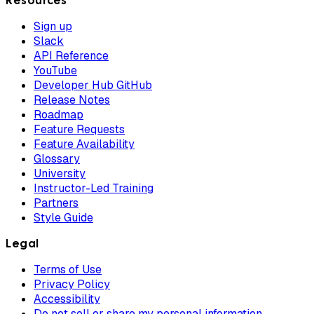
Resources
Sign up
Slack
API Reference
YouTube
Developer Hub GitHub
Release Notes
Roadmap
Feature Requests
Feature Availability
Glossary
University
Instructor-Led Training
Partners
Style Guide
Legal
Terms of Use
Privacy Policy
Accessibility
Do not sell or share my personal information