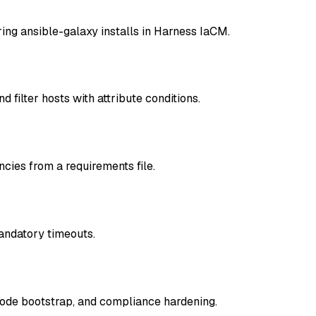
ring ansible-galaxy installs in Harness IaCM.
filter hosts with attribute conditions.
cies from a requirements file.
andatory timeouts.
node bootstrap, and compliance hardening.