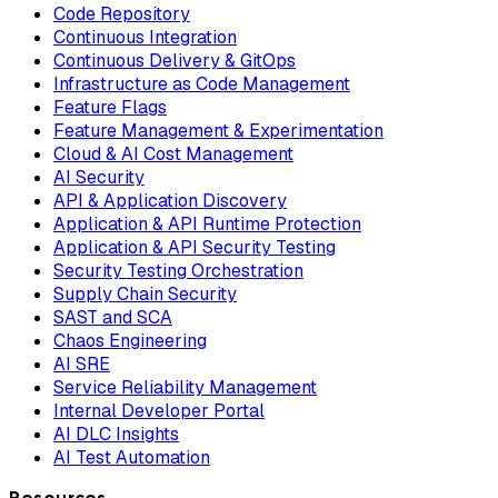
Code Repository
Continuous Integration
Continuous Delivery & GitOps
Infrastructure as Code Management
Feature Flags
Feature Management & Experimentation
Cloud & AI Cost Management
AI Security
API & Application Discovery
Application & API Runtime Protection
Application & API Security Testing
Security Testing Orchestration
Supply Chain Security
SAST and SCA
Chaos Engineering
AI SRE
Service Reliability Management
Internal Developer Portal
AI DLC Insights
AI Test Automation