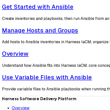
Get Started with Ansible
Create inventories and playbooks, then run Ansible from a
Manage Hosts and Groups
Add hosts to Ansible inventories in Harness IaCM, organize 
Overview
Understand how Ansible fits into Harness IaCM, core conce
Use Variable Files with Ansible
Provide variable files to Ansible playbooks when running th
Harness Software Delivery Platform
Overview