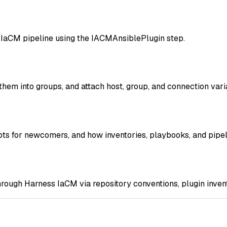
n IaCM pipeline using the IACMAnsiblePlugin step.
them into groups, and attach host, group, and connection vari
pts for newcomers, and how inventories, playbooks, and pipel
rough Harness IaCM via repository conventions, plugin invento