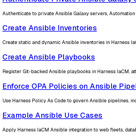
Authenticate to private Ansible Galaxy servers, Automation H
Create Ansible Inventories
Create static and dynamic Ansible inventories in Harness Ia
Create Ansible Playbooks
Register Git-backed Ansible playbooks in Harness IaCM, att
Enforce OPA Policies on Ansible Pipe
Use Harness Policy As Code to govern Ansible pipelines, in
Example Ansible Use Cases
Apply Harness IaCM Ansible integration to web fleets, data