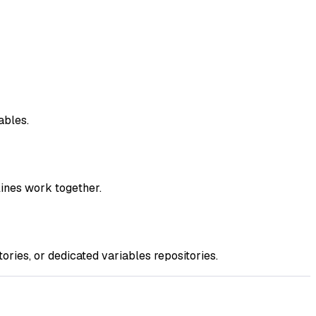
ables.
ines work together.
ries, or dedicated variables repositories.