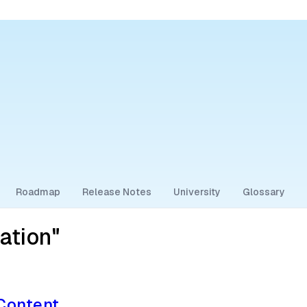
Roadmap
Release Notes
University
Glossary
ation"
 Content