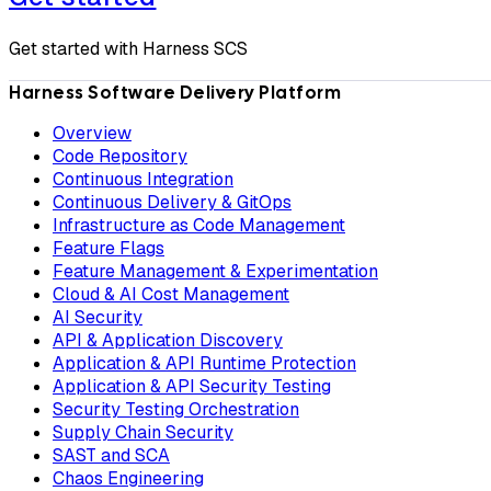
Get started with Harness SCS
Harness Software Delivery Platform
Overview
Code Repository
Continuous Integration
Continuous Delivery & GitOps
Infrastructure as Code Management
Feature Flags
Feature Management & Experimentation
Cloud & AI Cost Management
AI Security
API & Application Discovery
Application & API Runtime Protection
Application & API Security Testing
Security Testing Orchestration
Supply Chain Security
SAST and SCA
Chaos Engineering