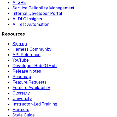
AI SRE
Service Reliability Management
Internal Developer Portal
AI DLC Insights
AI Test Automation
Resources
Sign up
Harness Community
API Reference
YouTube
Developer Hub GitHub
Release Notes
Roadmap
Feature Requests
Feature Availability
Glossary
University
Instructor-Led Training
Partners
Style Guide