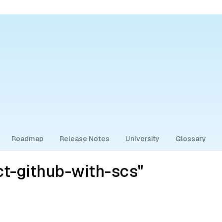
Roadmap
Release Notes
University
Glossary
t-github-with-scs"