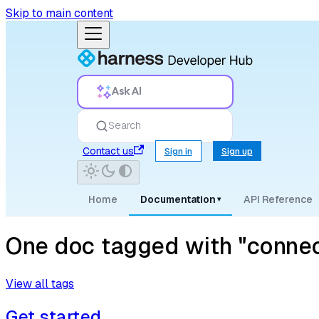
Skip to main content
Ask AI
Search
Contact us
Sign in
Sign up
Home
Documentation
API Reference
▾
One doc tagged with "connec
View all tags
Get started