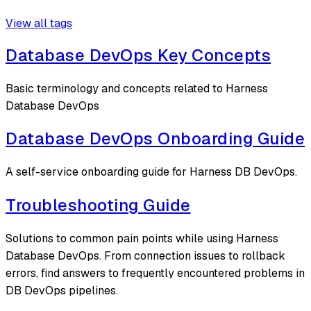
View all tags
Database DevOps Key Concepts
Basic terminology and concepts related to Harness
Database DevOps
Database DevOps Onboarding Guide
A self-service onboarding guide for Harness DB DevOps.
Troubleshooting Guide
Solutions to common pain points while using Harness
Database DevOps. From connection issues to rollback
errors, find answers to frequently encountered problems in
DB DevOps pipelines.