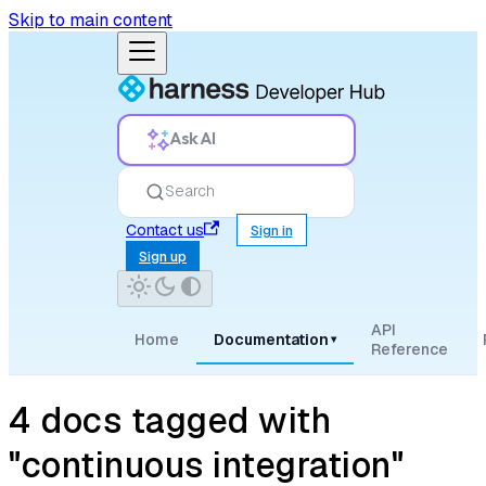
Skip to main content
Ask AI
Search
Contact us
Sign in
Sign up
API
Home
Documentation
▾
Reference
4 docs tagged with
"continuous integration"