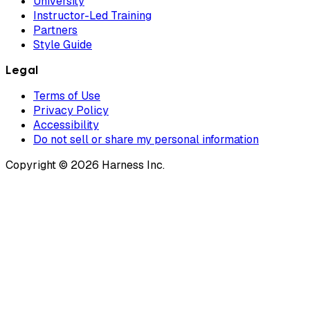
University
Instructor-Led Training
Partners
Style Guide
Legal
Terms of Use
Privacy Policy
Accessibility
Do not sell or share my personal information
Copyright © 2026 Harness Inc.