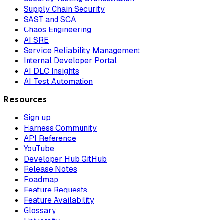
Supply Chain Security
SAST and SCA
Chaos Engineering
AI SRE
Service Reliability Management
Internal Developer Portal
AI DLC Insights
AI Test Automation
Resources
Sign up
Harness Community
API Reference
YouTube
Developer Hub GitHub
Release Notes
Roadmap
Feature Requests
Feature Availability
Glossary