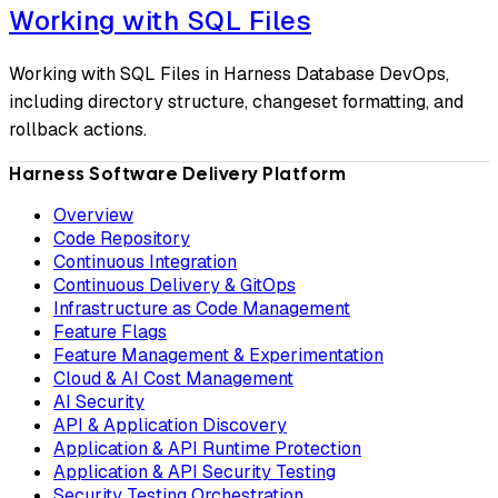
Working with SQL Files
Working with SQL Files in Harness Database DevOps,
including directory structure, changeset formatting, and
rollback actions.
Harness Software Delivery Platform
Overview
Code Repository
Continuous Integration
Continuous Delivery & GitOps
Infrastructure as Code Management
Feature Flags
Feature Management & Experimentation
Cloud & AI Cost Management
AI Security
API & Application Discovery
Application & API Runtime Protection
Application & API Security Testing
Security Testing Orchestration