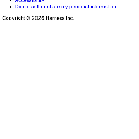
Accessibility
Do not sell or share my personal information
Copyright © 2026 Harness Inc.