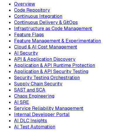
Overview
Code Repository
Continuous Integration
Continuous Delivery & GitOps
Infrastructure as Code Management
Feature Flags
Feature Management & Experimentation
Cloud & AI Cost Management
AI Security
API & Application Discovery
Application & API Runtime Protection
Application & API Security Testing
Security Testing Orchestration
Supply Chain Security
SAST and SCA
Chaos Engineering
AI SRE
Service Reliability Management
Internal Developer Portal
AI DLC Insights
AI Test Automation