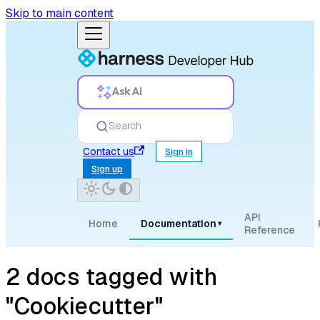
Skip to main content
Ask AI
Search
Contact us
Sign in
Sign up
API
Home
Documentation
▾
Reference
2 docs tagged with
"Cookiecutter"