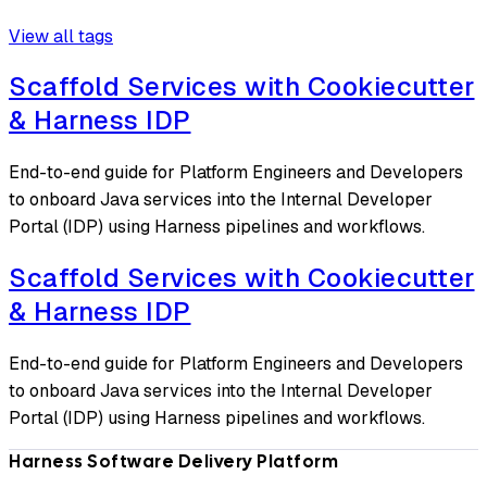
View all tags
Scaffold Services with Cookiecutter
& Harness IDP
End-to-end guide for Platform Engineers and Developers
to onboard Java services into the Internal Developer
Portal (IDP) using Harness pipelines and workflows.
Scaffold Services with Cookiecutter
& Harness IDP
End-to-end guide for Platform Engineers and Developers
to onboard Java services into the Internal Developer
Portal (IDP) using Harness pipelines and workflows.
Harness Software Delivery Platform