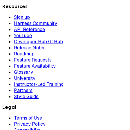
Resources
Sign up
Harness Community
API Reference
YouTube
Developer Hub GitHub
Release Notes
Roadmap
Feature Requests
Feature Availability
Glossary
University
Instructor-Led Training
Partners
Style Guide
Legal
Terms of Use
Privacy Policy