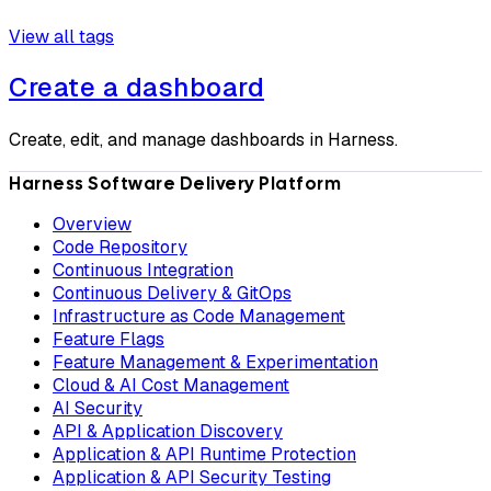
View all tags
Create a dashboard
Create, edit, and manage dashboards in Harness.
Harness Software Delivery Platform
Overview
Code Repository
Continuous Integration
Continuous Delivery & GitOps
Infrastructure as Code Management
Feature Flags
Feature Management & Experimentation
Cloud & AI Cost Management
AI Security
API & Application Discovery
Application & API Runtime Protection
Application & API Security Testing