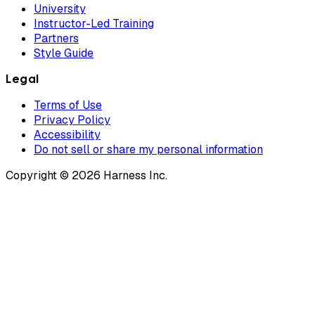
University
Instructor-Led Training
Partners
Style Guide
Legal
Terms of Use
Privacy Policy
Accessibility
Do not sell or share my personal information
Copyright © 2026 Harness Inc.