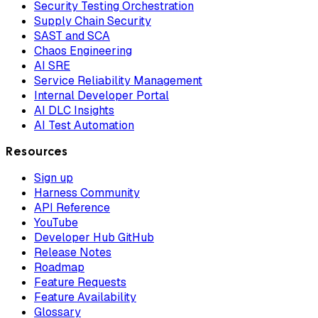
Security Testing Orchestration
Supply Chain Security
SAST and SCA
Chaos Engineering
AI SRE
Service Reliability Management
Internal Developer Portal
AI DLC Insights
AI Test Automation
Resources
Sign up
Harness Community
API Reference
YouTube
Developer Hub GitHub
Release Notes
Roadmap
Feature Requests
Feature Availability
Glossary