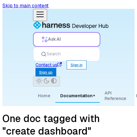
Skip to main content
Ask AI
Search
Contact us
Sign in
Sign up
API
Home
Documentation
▾
Reference
One doc tagged with
"create dashboard"