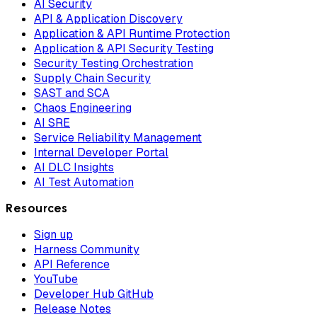
AI Security
API & Application Discovery
Application & API Runtime Protection
Application & API Security Testing
Security Testing Orchestration
Supply Chain Security
SAST and SCA
Chaos Engineering
AI SRE
Service Reliability Management
Internal Developer Portal
AI DLC Insights
AI Test Automation
Resources
Sign up
Harness Community
API Reference
YouTube
Developer Hub GitHub
Release Notes