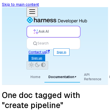
Skip to main content
Ask AI
Search
Contact us
Sign in
Sign up
API
Home
Documentation
▾
Reference
One doc tagged with
"create pipeline"