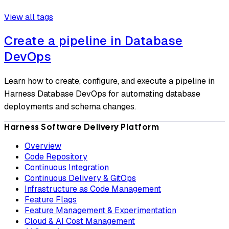
View all tags
Create a pipeline in Database
DevOps
Learn how to create, configure, and execute a pipeline in
Harness Database DevOps for automating database
deployments and schema changes.
Harness Software Delivery Platform
Overview
Code Repository
Continuous Integration
Continuous Delivery & GitOps
Infrastructure as Code Management
Feature Flags
Feature Management & Experimentation
Cloud & AI Cost Management