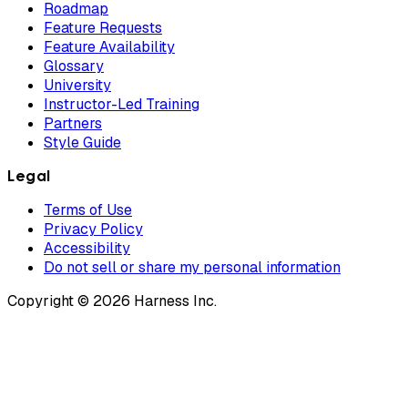
Roadmap
Feature Requests
Feature Availability
Glossary
University
Instructor-Led Training
Partners
Style Guide
Legal
Terms of Use
Privacy Policy
Accessibility
Do not sell or share my personal information
Copyright © 2026 Harness Inc.