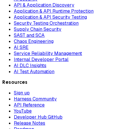
API & Application Discovery
Application & API Runtime Protection
Application & API Security Testing
Security Testing Orchestration
Supply Chain Security
SAST and SCA
Chaos Engineering
AI SRE
Service Reliability Management
Internal Developer Portal
AI DLC Insights
AI Test Automation
Resources
Sign up
Harness Community
API Reference
YouTube
Developer Hub GitHub
Release Notes