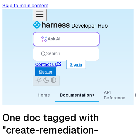
Skip to main content
Ask AI
Search
Contact us
Sign in
Sign up
API
Home
Documentation
▾
Reference
One doc tagged with
"create-remediation-