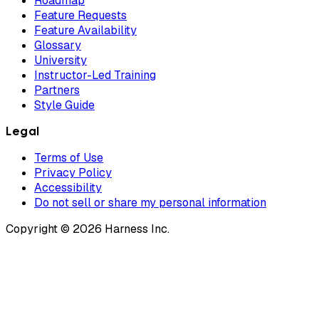
Roadmap
Feature Requests
Feature Availability
Glossary
University
Instructor-Led Training
Partners
Style Guide
Legal
Terms of Use
Privacy Policy
Accessibility
Do not sell or share my personal information
Copyright © 2026 Harness Inc.