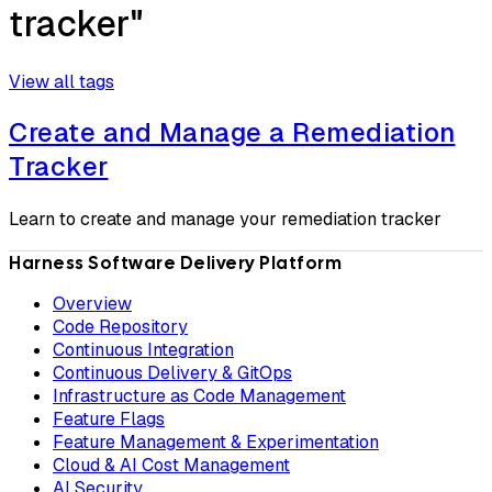
tracker"
View all tags
Create and Manage a Remediation
Tracker
Learn to create and manage your remediation tracker
Harness Software Delivery Platform
Overview
Code Repository
Continuous Integration
Continuous Delivery & GitOps
Infrastructure as Code Management
Feature Flags
Feature Management & Experimentation
Cloud & AI Cost Management
AI Security