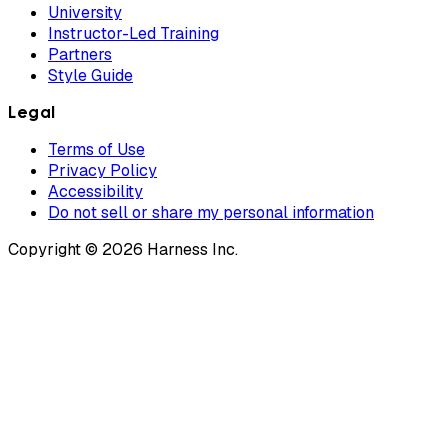
University
Instructor-Led Training
Partners
Style Guide
Legal
Terms of Use
Privacy Policy
Accessibility
Do not sell or share my personal information
Copyright © 2026 Harness Inc.