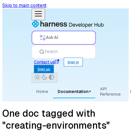
Skip to main content
Ask AI
Search
Contact us
Sign in
Sign up
API
Home
Documentation
▾
Reference
One doc tagged with
"creating-environments"