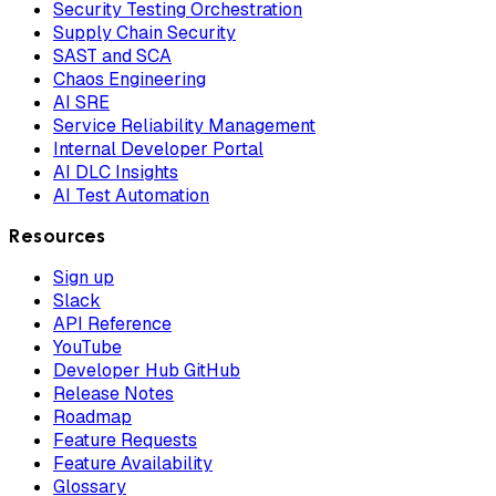
Security Testing Orchestration
Supply Chain Security
SAST and SCA
Chaos Engineering
AI SRE
Service Reliability Management
Internal Developer Portal
AI DLC Insights
AI Test Automation
Resources
Sign up
Slack
API Reference
YouTube
Developer Hub GitHub
Release Notes
Roadmap
Feature Requests
Feature Availability
Glossary