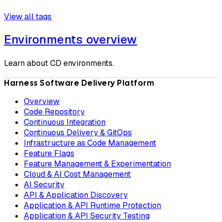
View all tags
Environments overview
Learn about CD environments.
Harness Software Delivery Platform
Overview
Code Repository
Continuous Integration
Continuous Delivery & GitOps
Infrastructure as Code Management
Feature Flags
Feature Management & Experimentation
Cloud & AI Cost Management
AI Security
API & Application Discovery
Application & API Runtime Protection
Application & API Security Testing