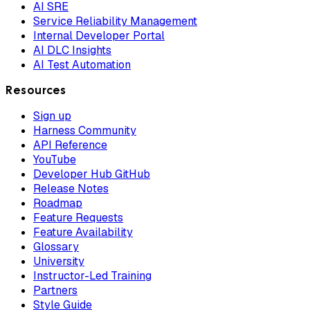
AI SRE
Service Reliability Management
Internal Developer Portal
AI DLC Insights
AI Test Automation
Resources
Sign up
Harness Community
API Reference
YouTube
Developer Hub GitHub
Release Notes
Roadmap
Feature Requests
Feature Availability
Glossary
University
Instructor-Led Training
Partners
Style Guide