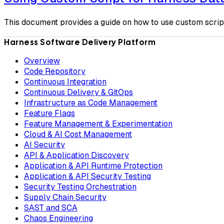
This document provides a guide on how to use custom scrip
Harness Software Delivery Platform
Overview
Code Repository
Continuous Integration
Continuous Delivery & GitOps
Infrastructure as Code Management
Feature Flags
Feature Management & Experimentation
Cloud & AI Cost Management
AI Security
API & Application Discovery
Application & API Runtime Protection
Application & API Security Testing
Security Testing Orchestration
Supply Chain Security
SAST and SCA
Chaos Engineering