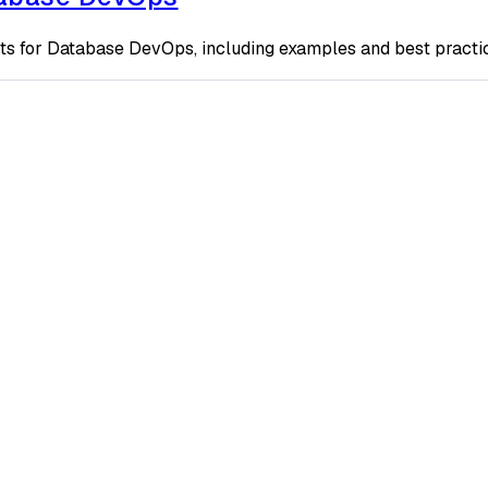
ts for Database DevOps, including examples and best practi