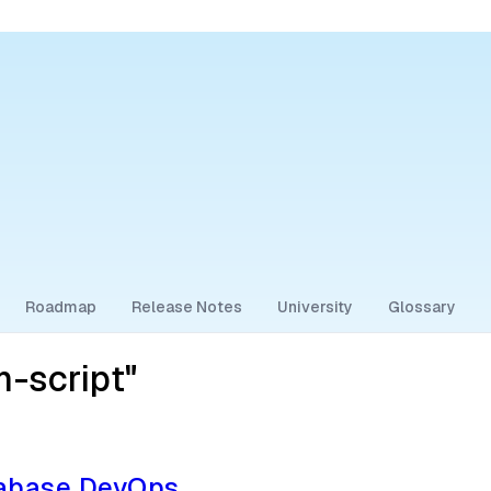
Roadmap
Release Notes
University
Glossary
-script"
tabase DevOps