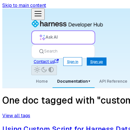
Skip to main content
Ask AI
Search
Contact us
Sign in
Sign up
Home
Documentation
API Reference
▾
One doc tagged with "custom
View all tags
Using Custom Script for Harness Da