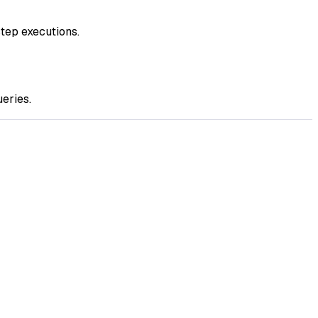
step executions.
ueries.