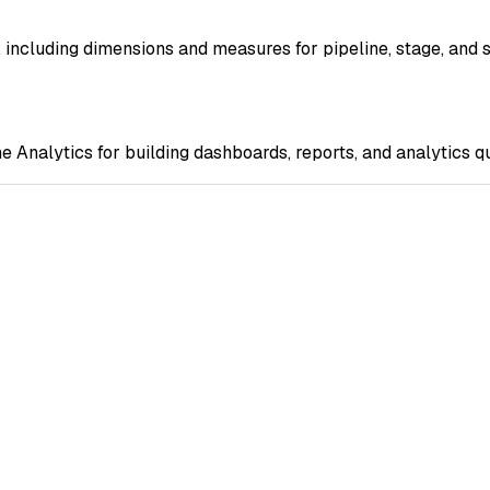
, including dimensions and measures for pipeline, stage, and 
e Analytics for building dashboards, reports, and analytics q