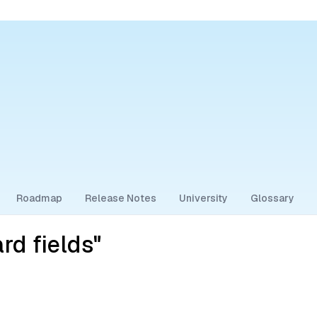
Roadmap
Release Notes
University
Glossary
rd fields"