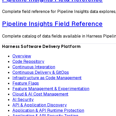
Complete field reference for Pipeline Insights data explores
Pipeline Insights Field Reference
Complete catalog of data fields available in Harness Pipelin
Harness Software Delivery Platform
Overview
Code Repository
Continuous Integration
Continuous Delivery & GitOps
Infrastructure as Code Management
Feature Flags
Feature Management & Experimentation
Cloud & AI Cost Management
AI Security
API & Application Discovery
Application & API Runtime Protection
Application & API Security Testing