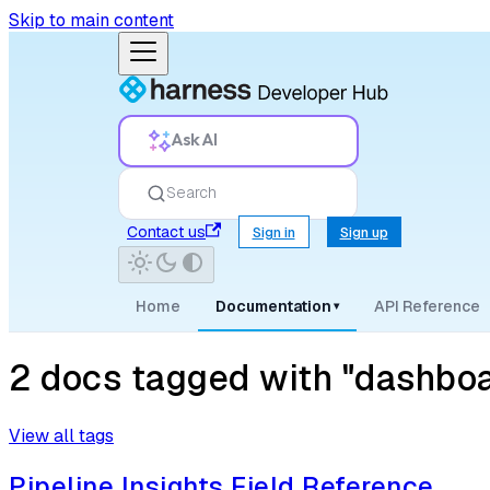
Skip to main content
Ask AI
Search
Contact us
Sign in
Sign up
Home
Documentation
API Reference
▾
2 docs tagged with "dashboa
View all tags
Pipeline Insights Field Reference