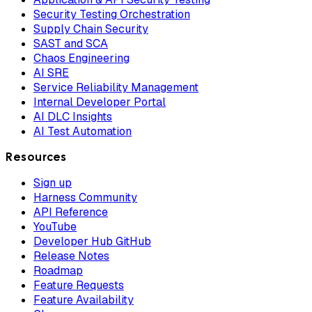
Security Testing Orchestration
Supply Chain Security
SAST and SCA
Chaos Engineering
AI SRE
Service Reliability Management
Internal Developer Portal
AI DLC Insights
AI Test Automation
Resources
Sign up
Harness Community
API Reference
YouTube
Developer Hub GitHub
Release Notes
Roadmap
Feature Requests
Feature Availability