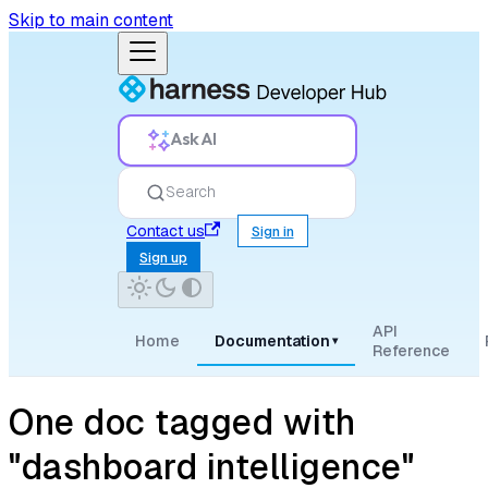
Skip to main content
Ask AI
Search
Contact us
Sign in
Sign up
API
Home
Documentation
▾
Reference
One doc tagged with
"dashboard intelligence"