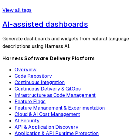
View all tags
AI-assisted dashboards
Generate dashboards and widgets from natural language
descriptions using Harness AI.
Harness Software Delivery Platform
Overview
Code Repository
Continuous Integration
Continuous Delivery & GitOps
Infrastructure as Code Management
Feature Flags
Feature Management & Experimentation
Cloud & AI Cost Management
AI Security
API & Application Discovery
Application & API Runtime Protection