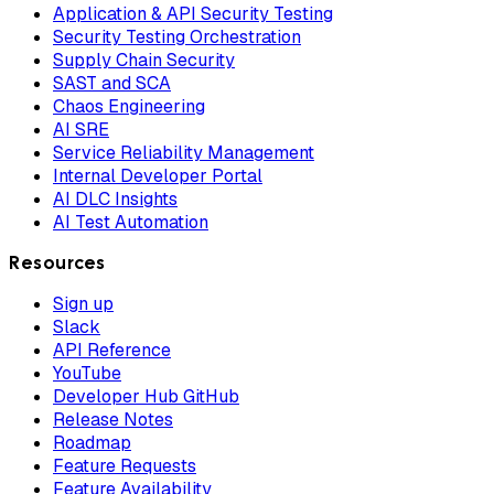
Application & API Security Testing
Security Testing Orchestration
Supply Chain Security
SAST and SCA
Chaos Engineering
AI SRE
Service Reliability Management
Internal Developer Portal
AI DLC Insights
AI Test Automation
Resources
Sign up
Slack
API Reference
YouTube
Developer Hub GitHub
Release Notes
Roadmap
Feature Requests
Feature Availability