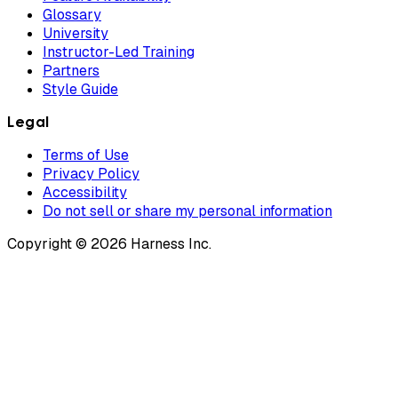
Glossary
University
Instructor-Led Training
Partners
Style Guide
Legal
Terms of Use
Privacy Policy
Accessibility
Do not sell or share my personal information
Copyright © 2026 Harness Inc.