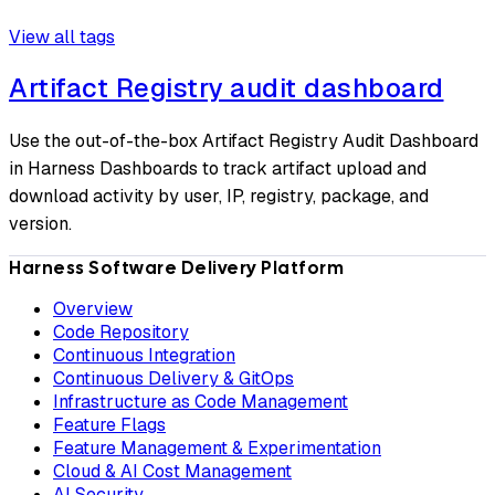
View all tags
Artifact Registry audit dashboard
Use the out-of-the-box Artifact Registry Audit Dashboard
in Harness Dashboards to track artifact upload and
download activity by user, IP, registry, package, and
version.
Harness Software Delivery Platform
Overview
Code Repository
Continuous Integration
Continuous Delivery & GitOps
Infrastructure as Code Management
Feature Flags
Feature Management & Experimentation
Cloud & AI Cost Management
AI Security