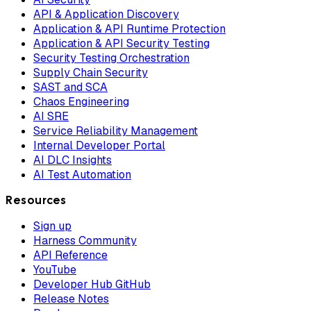
API & Application Discovery
Application & API Runtime Protection
Application & API Security Testing
Security Testing Orchestration
Supply Chain Security
SAST and SCA
Chaos Engineering
AI SRE
Service Reliability Management
Internal Developer Portal
AI DLC Insights
AI Test Automation
Resources
Sign up
Harness Community
API Reference
YouTube
Developer Hub GitHub
Release Notes