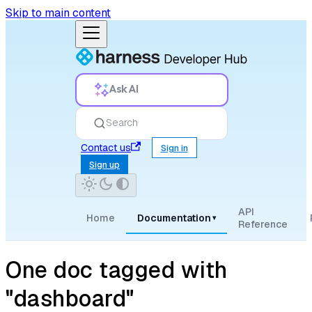
Skip to main content
Ask AI
Search
Contact us
Sign in
Sign up
API
Home
Documentation
▾
Reference
One doc tagged with
"dashboard"