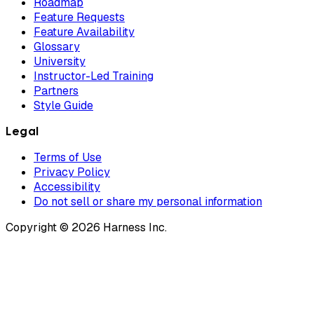
Roadmap
Feature Requests
Feature Availability
Glossary
University
Instructor-Led Training
Partners
Style Guide
Legal
Terms of Use
Privacy Policy
Accessibility
Do not sell or share my personal information
Copyright © 2026 Harness Inc.