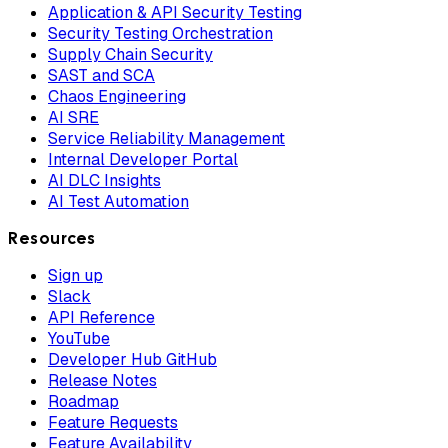
Application & API Security Testing
Security Testing Orchestration
Supply Chain Security
SAST and SCA
Chaos Engineering
AI SRE
Service Reliability Management
Internal Developer Portal
AI DLC Insights
AI Test Automation
Resources
Sign up
Slack
API Reference
YouTube
Developer Hub GitHub
Release Notes
Roadmap
Feature Requests
Feature Availability