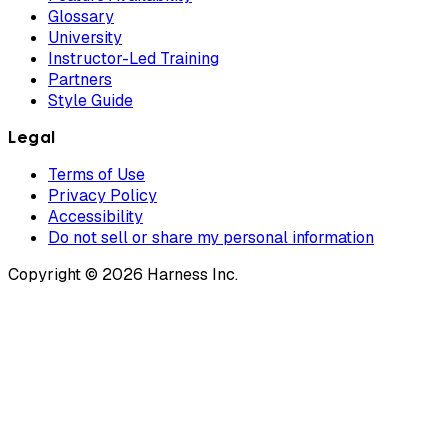
Glossary
University
Instructor-Led Training
Partners
Style Guide
Legal
Terms of Use
Privacy Policy
Accessibility
Do not sell or share my personal information
Copyright © 2026 Harness Inc.