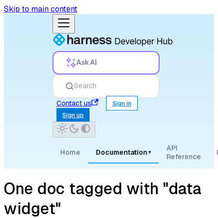
Skip to main content
Ask AI
Search
Contact us
Sign in
Sign up
API
Home
Documentation
▾
Reference
One doc tagged with "data
widget"