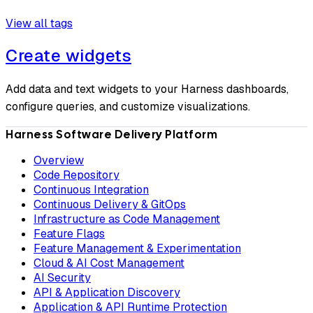
View all tags
Create widgets
Add data and text widgets to your Harness dashboards,
configure queries, and customize visualizations.
Harness Software Delivery Platform
Overview
Code Repository
Continuous Integration
Continuous Delivery & GitOps
Infrastructure as Code Management
Feature Flags
Feature Management & Experimentation
Cloud & AI Cost Management
AI Security
API & Application Discovery
Application & API Runtime Protection