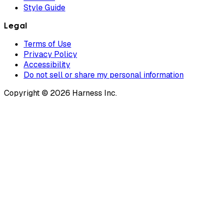
Style Guide
Legal
Terms of Use
Privacy Policy
Accessibility
Do not sell or share my personal information
Copyright © 2026 Harness Inc.