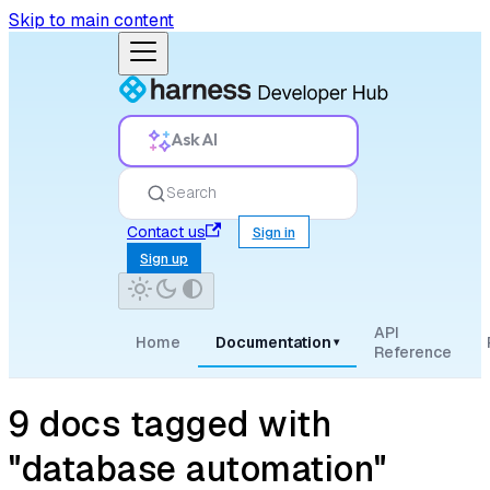
Skip to main content
Ask AI
Search
Contact us
Sign in
Sign up
API
Home
Documentation
▾
Reference
9 docs tagged with
"database automation"