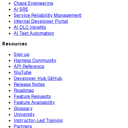
Chaos Engineering
AI SRE
Service Reliability Management
Internal Developer Portal
AI DLC Insights
AI Test Automation
Resources
Sign up
Harness Community
API Reference
YouTube
Developer Hub GitHub
Release Notes
Roadmap
Feature Requests
Feature Availability
Glossary
University
Instructor-Led Training
Partners