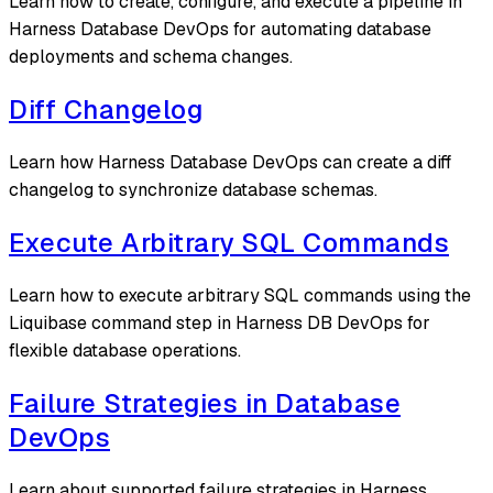
Learn how to create, configure, and execute a pipeline in
Harness Database DevOps for automating database
deployments and schema changes.
Diff Changelog
Learn how Harness Database DevOps can create a diff
changelog to synchronize database schemas.
Execute Arbitrary SQL Commands
Learn how to execute arbitrary SQL commands using the
Liquibase command step in Harness DB DevOps for
flexible database operations.
Failure Strategies in Database
DevOps
Learn about supported failure strategies in Harness