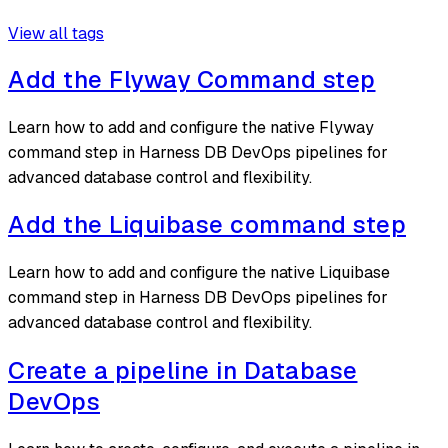
View all tags
Add the Flyway Command step
Learn how to add and configure the native Flyway
command step in Harness DB DevOps pipelines for
advanced database control and flexibility.
Add the Liquibase command step
Learn how to add and configure the native Liquibase
command step in Harness DB DevOps pipelines for
advanced database control and flexibility.
Create a pipeline in Database
DevOps