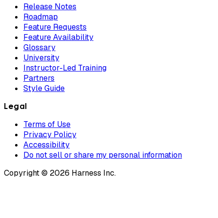
Release Notes
Roadmap
Feature Requests
Feature Availability
Glossary
University
Instructor-Led Training
Partners
Style Guide
Legal
Terms of Use
Privacy Policy
Accessibility
Do not sell or share my personal information
Copyright © 2026 Harness Inc.