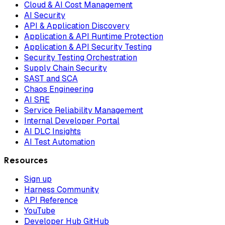
Cloud & AI Cost Management
AI Security
API & Application Discovery
Application & API Runtime Protection
Application & API Security Testing
Security Testing Orchestration
Supply Chain Security
SAST and SCA
Chaos Engineering
AI SRE
Service Reliability Management
Internal Developer Portal
AI DLC Insights
AI Test Automation
Resources
Sign up
Harness Community
API Reference
YouTube
Developer Hub GitHub