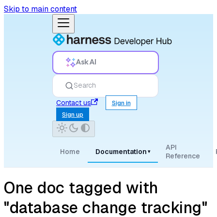
Skip to main content
Ask AI
Search
Contact us
Sign in
Sign up
API
Home
Documentation
▾
Reference
One doc tagged with
"database change tracking"