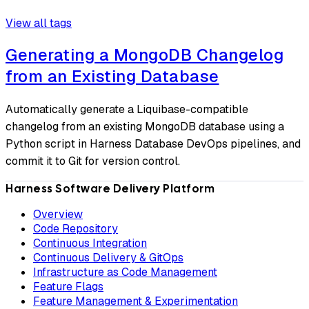
View all tags
Generating a MongoDB Changelog
from an Existing Database
Automatically generate a Liquibase-compatible
changelog from an existing MongoDB database using a
Python script in Harness Database DevOps pipelines, and
commit it to Git for version control.
Harness Software Delivery Platform
Overview
Code Repository
Continuous Integration
Continuous Delivery & GitOps
Infrastructure as Code Management
Feature Flags
Feature Management & Experimentation