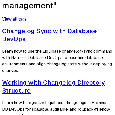
management"
View all tags
Changelog Sync with Database
DevOps
Learn how to use the Liquibase changelog-sync command
with Harness Database DevOps to baseline database
environments and align changelog state without deploying
changes.
Working with Changelog Directory
Structure
Learn how to organize Liquibase changelogs in Harness
DB DevOps for scalable, auditable, and rollback-friendly