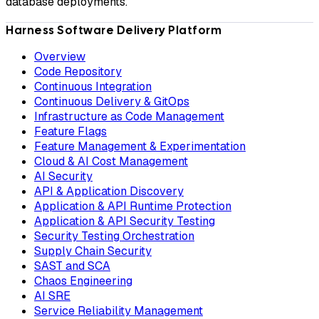
database deployments.
Harness Software Delivery Platform
Overview
Code Repository
Continuous Integration
Continuous Delivery & GitOps
Infrastructure as Code Management
Feature Flags
Feature Management & Experimentation
Cloud & AI Cost Management
AI Security
API & Application Discovery
Application & API Runtime Protection
Application & API Security Testing
Security Testing Orchestration
Supply Chain Security
SAST and SCA
Chaos Engineering
AI SRE
Service Reliability Management