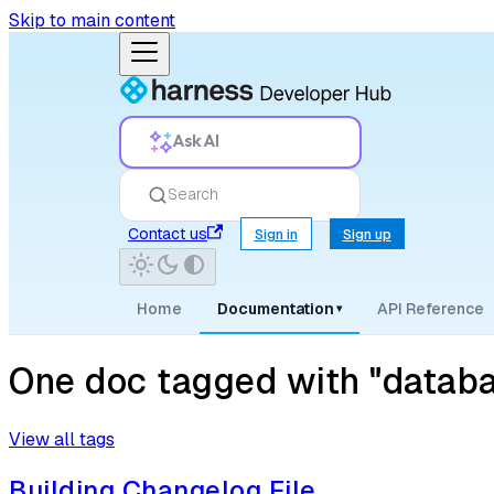
Skip to main content
Ask AI
Search
Contact us
Sign in
Sign up
Home
Documentation
API Reference
▾
One doc tagged with "datab
View all tags
Building Changelog File