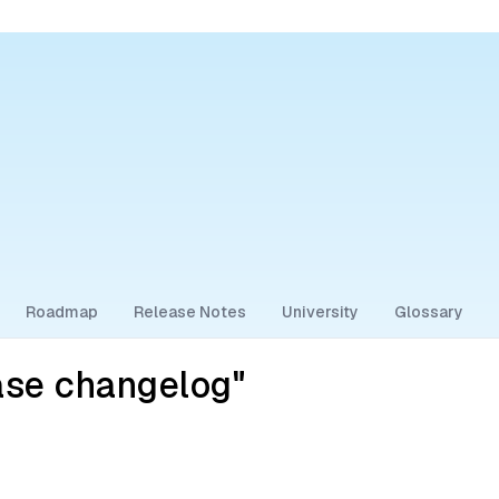
Roadmap
Release Notes
University
Glossary
ase changelog"