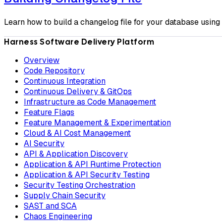
Learn how to build a changelog file for your database usin
Harness Software Delivery Platform
Overview
Code Repository
Continuous Integration
Continuous Delivery & GitOps
Infrastructure as Code Management
Feature Flags
Feature Management & Experimentation
Cloud & AI Cost Management
AI Security
API & Application Discovery
Application & API Runtime Protection
Application & API Security Testing
Security Testing Orchestration
Supply Chain Security
SAST and SCA
Chaos Engineering