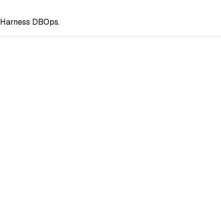
g Harness DBOps.