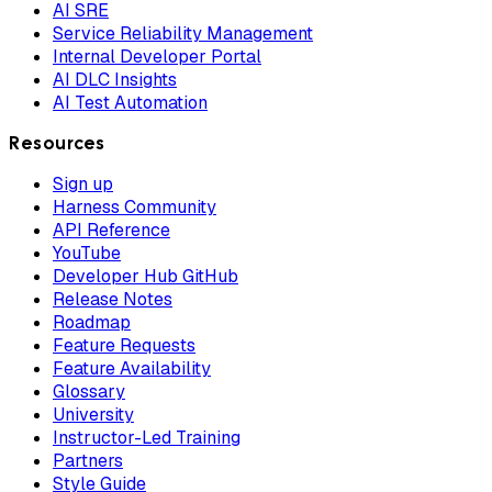
AI SRE
Service Reliability Management
Internal Developer Portal
AI DLC Insights
AI Test Automation
Resources
Sign up
Harness Community
API Reference
YouTube
Developer Hub GitHub
Release Notes
Roadmap
Feature Requests
Feature Availability
Glossary
University
Instructor-Led Training
Partners
Style Guide