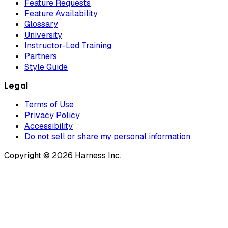
Feature Requests
Feature Availability
Glossary
University
Instructor-Led Training
Partners
Style Guide
Legal
Terms of Use
Privacy Policy
Accessibility
Do not sell or share my personal information
Copyright © 2026 Harness Inc.