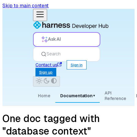
Skip to main content
Ask AI
Search
Contact us
Sign in
Sign up
API
Home
Documentation
▾
Reference
One doc tagged with
"database context"