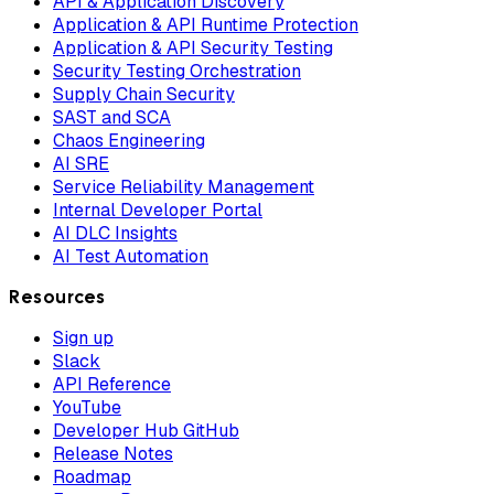
API & Application Discovery
Application & API Runtime Protection
Application & API Security Testing
Security Testing Orchestration
Supply Chain Security
SAST and SCA
Chaos Engineering
AI SRE
Service Reliability Management
Internal Developer Portal
AI DLC Insights
AI Test Automation
Resources
Sign up
Slack
API Reference
YouTube
Developer Hub GitHub
Release Notes
Roadmap