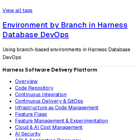
View all tags
Environment by Branch in Harness
Database DevOps
Using branch-based environments in Harness Database
DevOps
Harness Software Delivery Platform
Overview
Code Repository
Continuous Integration
Continuous Delivery & GitOps
Infrastructure as Code Management
Feature Flags
Feature Management & Experimentation
Cloud & AI Cost Management
AI Security