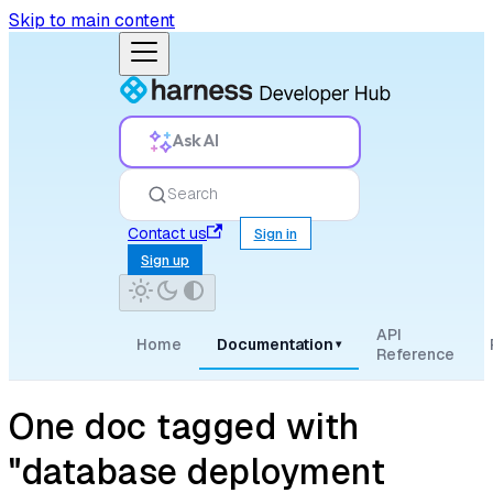
Skip to main content
Ask AI
Search
Contact us
Sign in
Sign up
API
Home
Documentation
▾
Reference
One doc tagged with
"database deployment