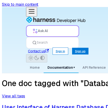
Skip to main content
Ask AI
Search
Contact us
Sign in
Sign up
Home
Documentation
API Reference
▾
One doc tagged with "Datab
View all tags
User Interface of Harness Database