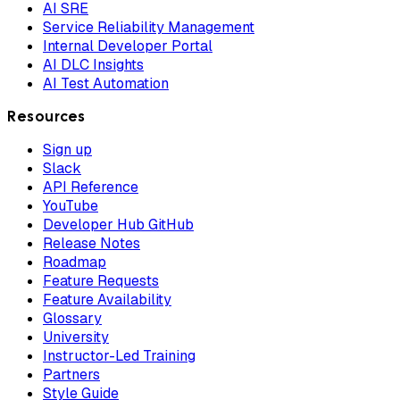
AI SRE
Service Reliability Management
Internal Developer Portal
AI DLC Insights
AI Test Automation
Resources
Sign up
Slack
API Reference
YouTube
Developer Hub GitHub
Release Notes
Roadmap
Feature Requests
Feature Availability
Glossary
University
Instructor-Led Training
Partners
Style Guide