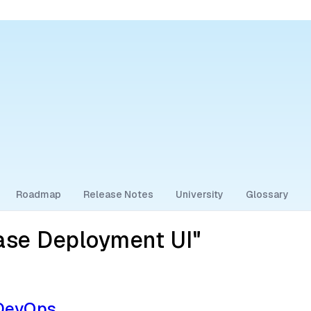
Roadmap
Release Notes
University
Glossary
ase Deployment UI"
 DevOps