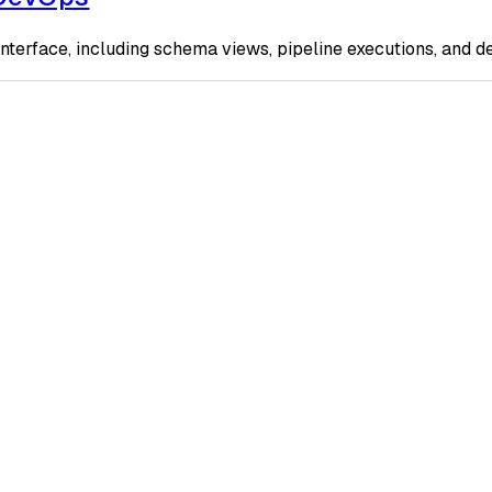
terface, including schema views, pipeline executions, and d