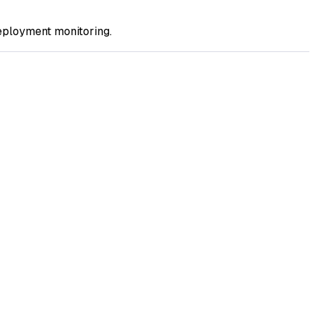
eployment monitoring.