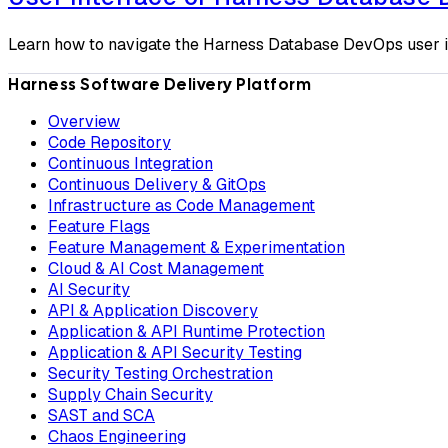
Learn how to navigate the Harness Database DevOps user in
Harness Software Delivery Platform
Overview
Code Repository
Continuous Integration
Continuous Delivery & GitOps
Infrastructure as Code Management
Feature Flags
Feature Management & Experimentation
Cloud & AI Cost Management
AI Security
API & Application Discovery
Application & API Runtime Protection
Application & API Security Testing
Security Testing Orchestration
Supply Chain Security
SAST and SCA
Chaos Engineering