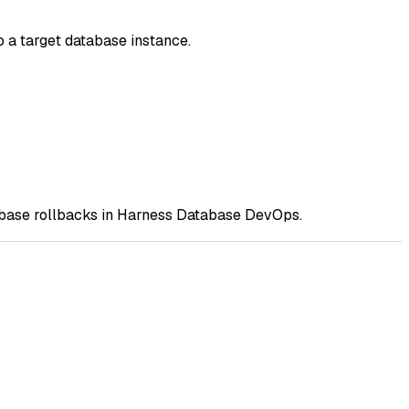
 a target database instance.
abase rollbacks in Harness Database DevOps.