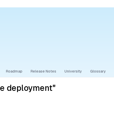
Roadmap
Release Notes
University
Glossary
se deployment"