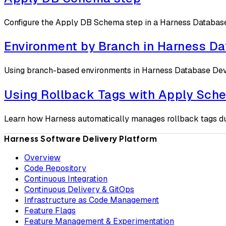
Configure the Apply DB Schema step in a Harness Database 
Environment by Branch in Harness D
Using branch-based environments in Harness Database D
Using Rollback Tags with Apply Sch
Learn how Harness automatically manages rollback tags du
Harness Software Delivery Platform
Overview
Code Repository
Continuous Integration
Continuous Delivery & GitOps
Infrastructure as Code Management
Feature Flags
Feature Management & Experimentation