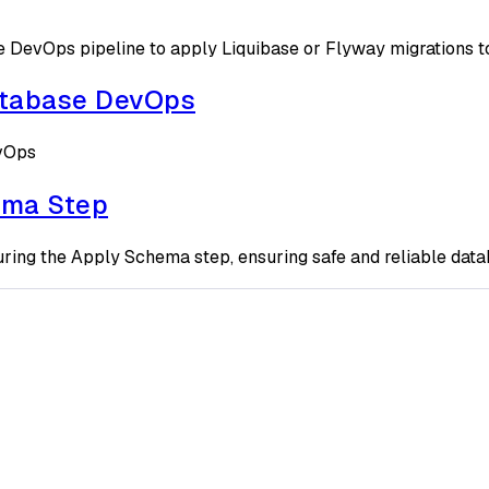
DevOps pipeline to apply Liquibase or Flyway migrations to
atabase DevOps
evOps
ema Step
ring the Apply Schema step, ensuring safe and reliable dat