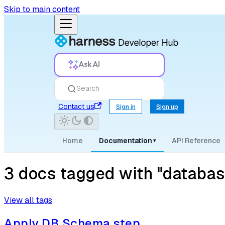
Skip to main content
Ask AI
Search
Contact us
Sign in
Sign up
Home
Documentation
API Reference
▾
3 docs tagged with "databa
View all tags
Apply DB Schema step