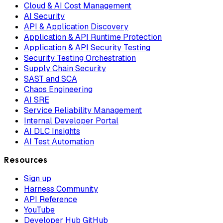
Cloud & AI Cost Management
AI Security
API & Application Discovery
Application & API Runtime Protection
Application & API Security Testing
Security Testing Orchestration
Supply Chain Security
SAST and SCA
Chaos Engineering
AI SRE
Service Reliability Management
Internal Developer Portal
AI DLC Insights
AI Test Automation
Resources
Sign up
Harness Community
API Reference
YouTube
Developer Hub GitHub