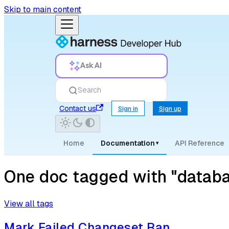
Skip to main content
Ask AI
Search
Contact us
Sign in
Sign up
Home
Documentation
API Reference
▾
One doc tagged with "databa
View all tags
Mark Failed Changeset Ran