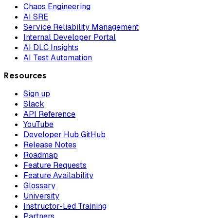
Chaos Engineering
AI SRE
Service Reliability Management
Internal Developer Portal
AI DLC Insights
AI Test Automation
Resources
Sign up
Slack
API Reference
YouTube
Developer Hub GitHub
Release Notes
Roadmap
Feature Requests
Feature Availability
Glossary
University
Instructor-Led Training
Partners