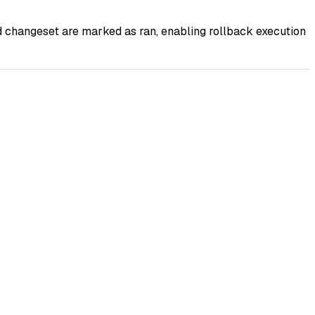
 changeset are marked as ran, enabling rollback execution