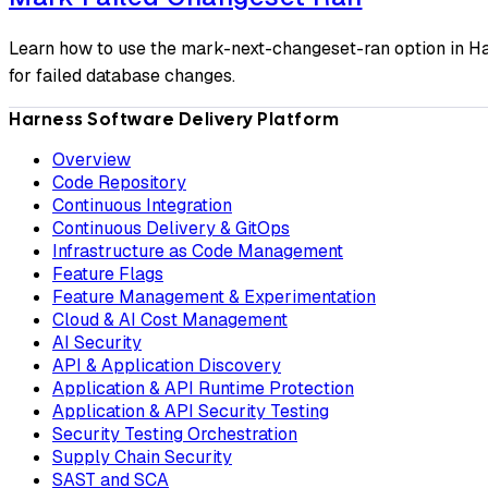
Learn how to use the mark-next-changeset-ran option in Ha
for failed database changes.
Harness Software Delivery Platform
Overview
Code Repository
Continuous Integration
Continuous Delivery & GitOps
Infrastructure as Code Management
Feature Flags
Feature Management & Experimentation
Cloud & AI Cost Management
AI Security
API & Application Discovery
Application & API Runtime Protection
Application & API Security Testing
Security Testing Orchestration
Supply Chain Security
SAST and SCA