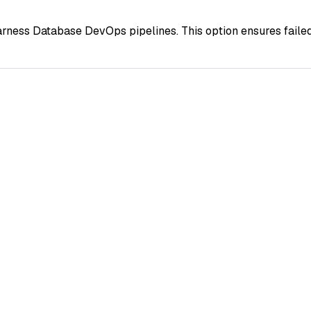
rness Database DevOps pipelines. This option ensures failed