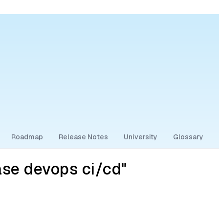
Roadmap
Release Notes
University
Glossary
se devops ci/cd"