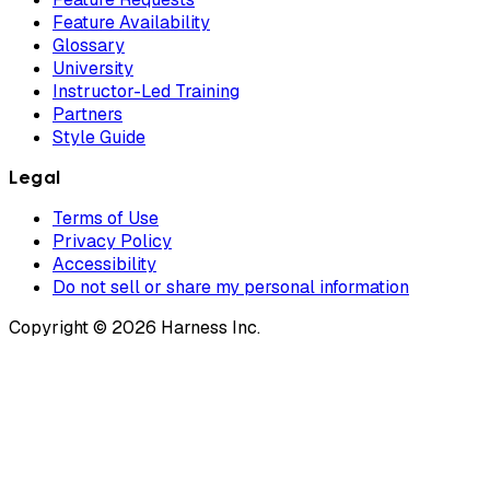
Feature Availability
Glossary
University
Instructor-Led Training
Partners
Style Guide
Legal
Terms of Use
Privacy Policy
Accessibility
Do not sell or share my personal information
Copyright © 2026 Harness Inc.