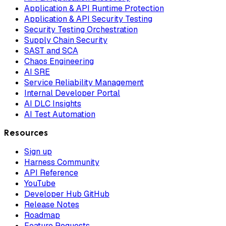
Application & API Runtime Protection
Application & API Security Testing
Security Testing Orchestration
Supply Chain Security
SAST and SCA
Chaos Engineering
AI SRE
Service Reliability Management
Internal Developer Portal
AI DLC Insights
AI Test Automation
Resources
Sign up
Harness Community
API Reference
YouTube
Developer Hub GitHub
Release Notes
Roadmap
Feature Requests