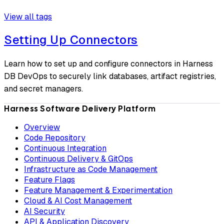
View all tags
Setting Up Connectors
Learn how to set up and configure connectors in Harness
DB DevOps to securely link databases, artifact registries,
and secret managers.
Harness Software Delivery Platform
Overview
Code Repository
Continuous Integration
Continuous Delivery & GitOps
Infrastructure as Code Management
Feature Flags
Feature Management & Experimentation
Cloud & AI Cost Management
AI Security
API & Application Discovery