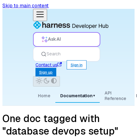
Skip to main content
Ask AI
Search
Contact us
Sign in
Sign up
API
Home
Documentation
▾
Reference
One doc tagged with
"database devops setup"