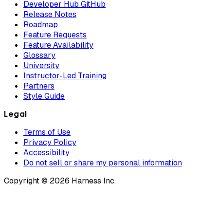
Developer Hub GitHub
Release Notes
Roadmap
Feature Requests
Feature Availability
Glossary
University
Instructor-Led Training
Partners
Style Guide
Legal
Terms of Use
Privacy Policy
Accessibility
Do not sell or share my personal information
Copyright © 2026 Harness Inc.