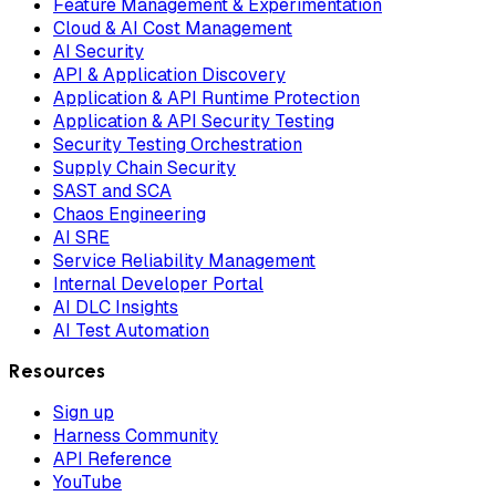
Feature Management & Experimentation
Cloud & AI Cost Management
AI Security
API & Application Discovery
Application & API Runtime Protection
Application & API Security Testing
Security Testing Orchestration
Supply Chain Security
SAST and SCA
Chaos Engineering
AI SRE
Service Reliability Management
Internal Developer Portal
AI DLC Insights
AI Test Automation
Resources
Sign up
Harness Community
API Reference
YouTube