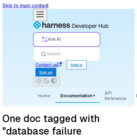
Skip to main content
Ask AI
Search
Contact us
Sign in
Sign up
API
Home
Documentation
▾
Reference
One doc tagged with
"database failure