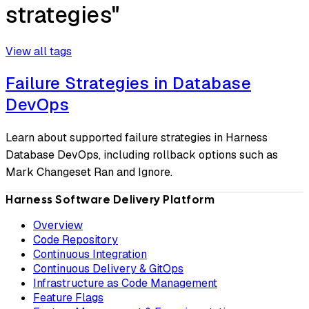
strategies"
View all tags
Failure Strategies in Database
DevOps
Learn about supported failure strategies in Harness
Database DevOps, including rollback options such as
Mark Changeset Ran and Ignore.
Harness Software Delivery Platform
Overview
Code Repository
Continuous Integration
Continuous Delivery & GitOps
Infrastructure as Code Management
Feature Flags