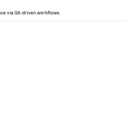
ce via Git-driven workflows.