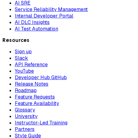
AI SRE
Service Reliability Management
Internal Developer Portal
AI DLC Insights
AI Test Automation
Resources
Sign up
Slack
API Reference
YouTube
Developer Hub GitHub
Release Notes
Roadmap
Feature Requests
Feature Availability
Glossary
University
Instructor-Led Training
Partners
Style Guide