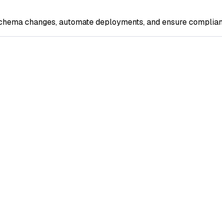
 schema changes, automate deployments, and ensure complian