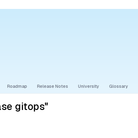
Roadmap
Release Notes
University
Glossary
se gitops"