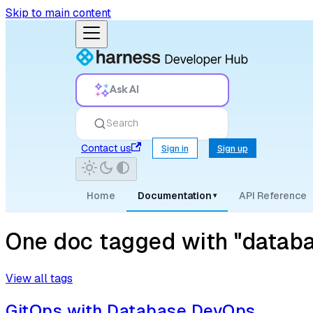
Skip to main content
Ask AI
Search
Contact us
Sign in
Sign up
Home
Documentation
API Reference
▾
One doc tagged with "databa
View all tags
GitOps with Database DevOps