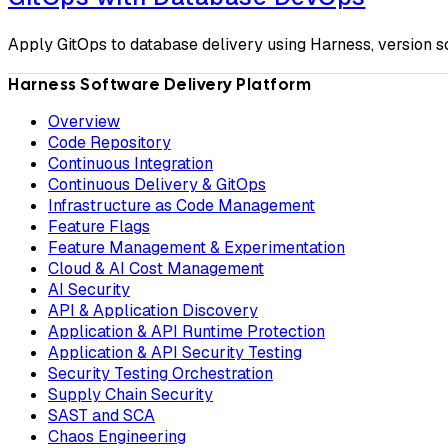
Apply GitOps to database delivery using Harness, version
Harness Software Delivery Platform
Overview
Code Repository
Continuous Integration
Continuous Delivery & GitOps
Infrastructure as Code Management
Feature Flags
Feature Management & Experimentation
Cloud & AI Cost Management
AI Security
API & Application Discovery
Application & API Runtime Protection
Application & API Security Testing
Security Testing Orchestration
Supply Chain Security
SAST and SCA
Chaos Engineering