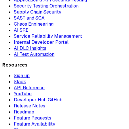
Security Testing Orchestration
Supply Chain Security
SAST and SCA
Chaos Engineering
AI SRE
Service Reliability Management
Internal Developer Portal
AI DLC Insights
AI Test Automation
Resources
Sign up
Slack
API Reference
YouTube
Developer Hub GitHub
Release Notes
Roadmap
Feature Requests
Feature Availability