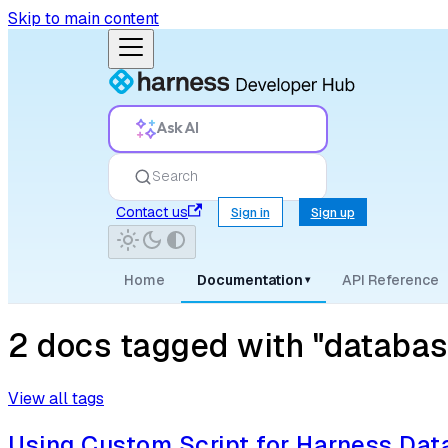
Skip to main content
Ask AI
Search
Contact us
Sign in
Sign up
Home
Documentation
API Reference
▾
2 docs tagged with "databas
View all tags
Using Custom Script for Harness Da