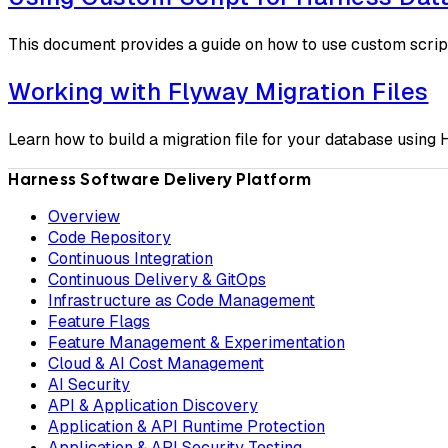
This document provides a guide on how to use custom scrip
Working with Flyway Migration Files
Learn how to build a migration file for your database usin
Harness Software Delivery Platform
Overview
Code Repository
Continuous Integration
Continuous Delivery & GitOps
Infrastructure as Code Management
Feature Flags
Feature Management & Experimentation
Cloud & AI Cost Management
AI Security
API & Application Discovery
Application & API Runtime Protection
Application & API Security Testing