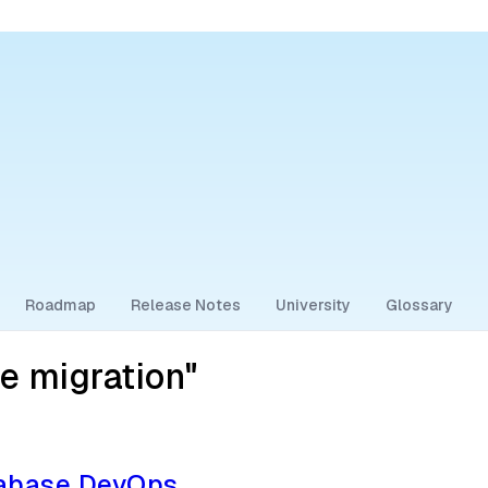
Roadmap
Release Notes
University
Glossary
e migration"
tabase DevOps