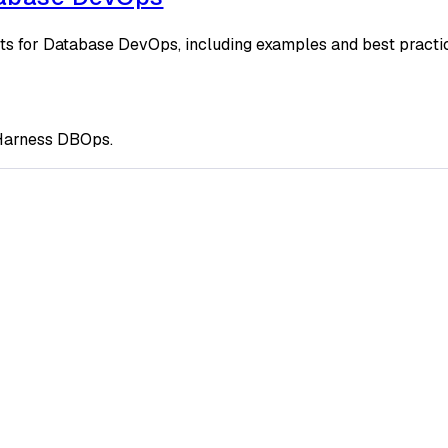
ts for Database DevOps, including examples and best practi
g Harness DBOps.